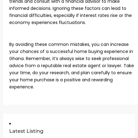
trends and consult with a financial advisor to make
informed decisions. Ignoring these factors can lead to
financial difficulties, especially if interest rates rise or the
economy experiences fluctuations.
By avoiding these common mistakes, you can increase
your chances of a successful home buying experience in
Ghana. Remember, it’s always wise to seek professional
advice from a reputable real estate agent or lawyer. Take
your time, do your research, and plan carefully to ensure
your home purchase is a positive and rewarding
experience.
Latest Listing