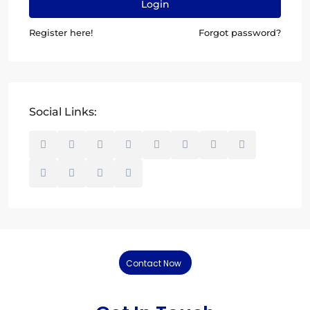
Login
Register here!
Forgot password?
Social Links:
Contact Now