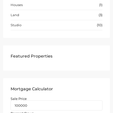
Houses
(1)
Land
(3)
Studio
(10)
Featured Properties
Mortgage Calculator
Sale Price