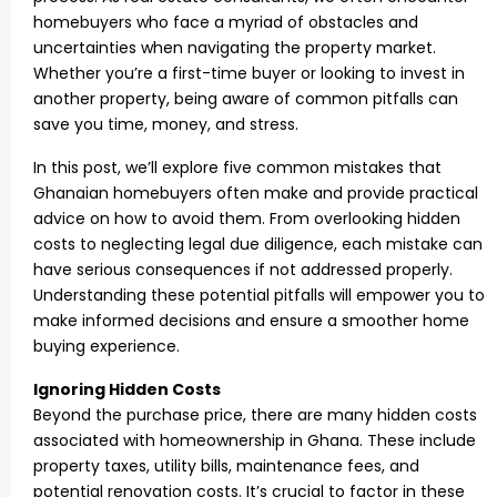
homebuyers who face a myriad of obstacles and
uncertainties when navigating the property market.
Whether you’re a first-time buyer or looking to invest in
another property, being aware of common pitfalls can
save you time, money, and stress.
In this post, we’ll explore five common mistakes that
Ghanaian homebuyers often make and provide practical
advice on how to avoid them. From overlooking hidden
costs to neglecting legal due diligence, each mistake can
have serious consequences if not addressed properly.
Understanding these potential pitfalls will empower you to
make informed decisions and ensure a smoother home
buying experience.
Ignoring Hidden Costs
Beyond the purchase price, there are many hidden costs
associated with homeownership in Ghana. These include
property taxes, utility bills, maintenance fees, and
potential renovation costs. It’s crucial to factor in these