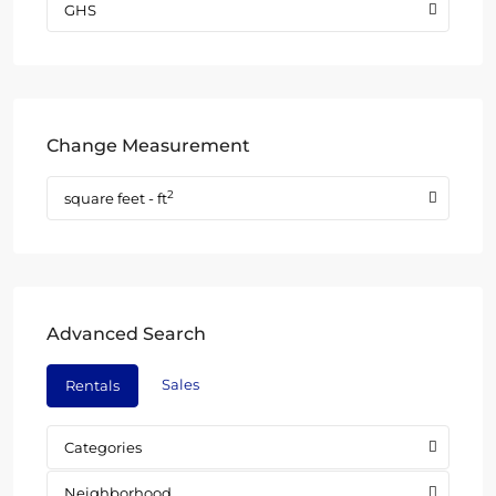
GHS
Change Measurement
2
square feet - ft
Advanced Search
Sales
Rentals
Categories
Neighborhood