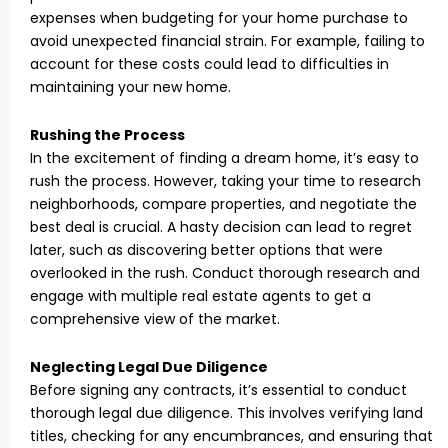
expenses when budgeting for your home purchase to
avoid unexpected financial strain. For example, failing to
account for these costs could lead to difficulties in
maintaining your new home.
Rushing the Process
In the excitement of finding a dream home, it’s easy to
rush the process. However, taking your time to research
neighborhoods, compare properties, and negotiate the
best deal is crucial. A hasty decision can lead to regret
later, such as discovering better options that were
overlooked in the rush. Conduct thorough research and
engage with multiple real estate agents to get a
comprehensive view of the market.
Neglecting Legal Due Diligence
Before signing any contracts, it’s essential to conduct
thorough legal due diligence. This involves verifying land
titles, checking for any encumbrances, and ensuring that