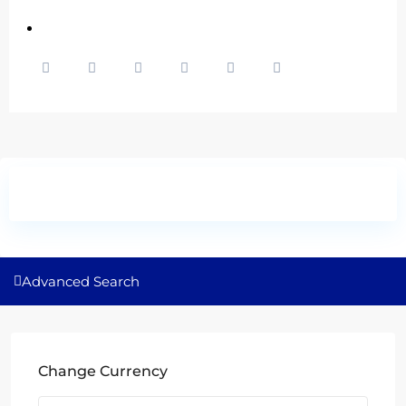
Advanced Search
Change Currency