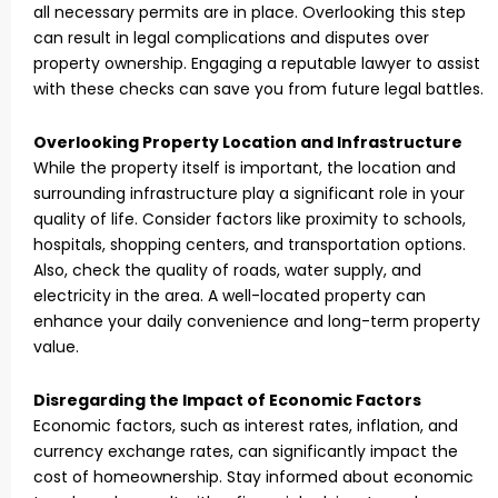
all necessary permits are in place. Overlooking this step
can result in legal complications and disputes over
property ownership. Engaging a reputable lawyer to assist
with these checks can save you from future legal battles.
Overlooking Property Location and Infrastructure
While the property itself is important, the location and
surrounding infrastructure play a significant role in your
quality of life. Consider factors like proximity to schools,
hospitals, shopping centers, and transportation options.
Also, check the quality of roads, water supply, and
electricity in the area. A well-located property can
enhance your daily convenience and long-term property
value.
Disregarding the Impact of Economic Factors
Economic factors, such as interest rates, inflation, and
currency exchange rates, can significantly impact the
cost of homeownership. Stay informed about economic