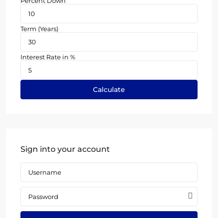
Percent Down
Term (Years)
Interest Rate in %
Calculate
Sign into your account