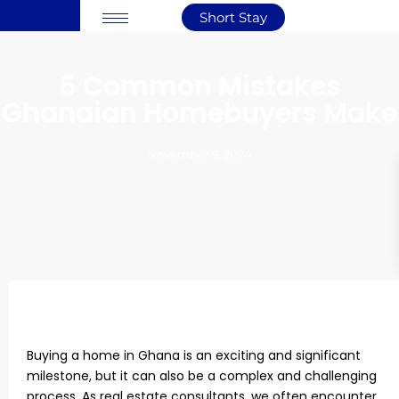
Short Stay
5 Common Mistakes
Ghanaian Homebuyers Make
November 5, 2024
Buying a home in Ghana is an exciting and significant
milestone, but it can also be a complex and challenging
process. As real estate consultants, we often encounter