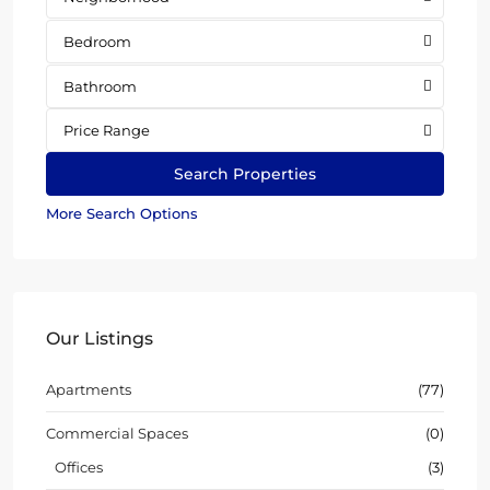
Bedroom
Bathroom
Price Range
More Search Options
Our Listings
Apartments
(77)
Commercial Spaces
(0)
Offices
(3)