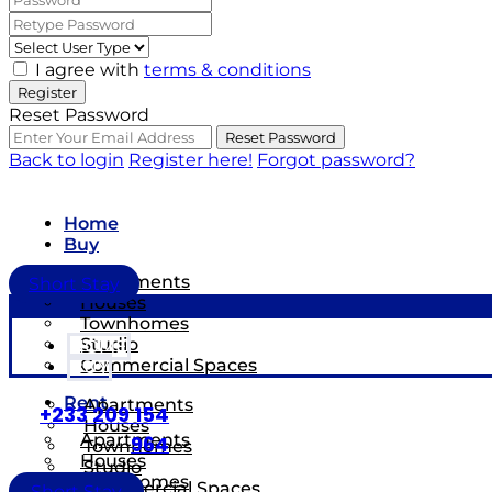
I agree with
terms & conditions
Register
Reset Password
Reset Password
Back to login
Register here!
Forgot password?
Home
Buy
Apartments
Short Stay
Houses
Townhomes
Studio
HOME
Commercial Spaces
BUY
Rent
Apartments
+233 209 154
Houses
Apartments
964
Townhomes
Houses
Studio
Townhomes
Commercial Spaces
Short Stay