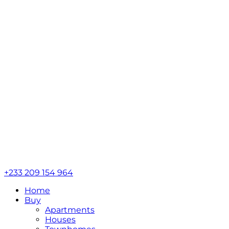
+233 209 154 964
Home
Buy
Apartments
Houses