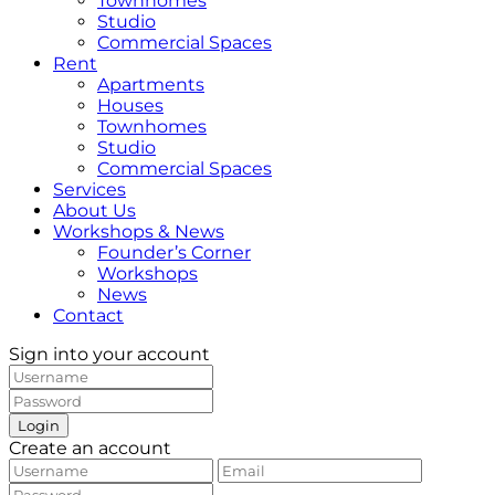
Townhomes
Studio
Commercial Spaces
Rent
Apartments
Houses
Townhomes
Studio
Commercial Spaces
Services
About Us
Workshops & News
Founder’s Corner
Workshops
News
Contact
Sign into your account
Login
Create an account