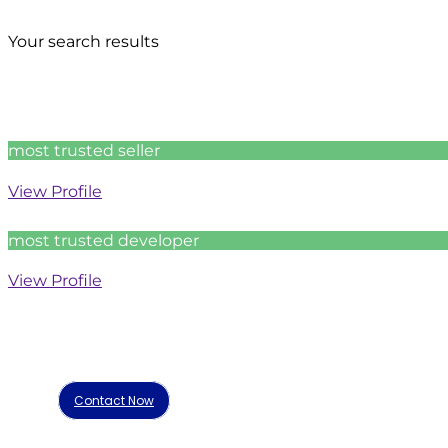
Your search results
most trusted seller
View Profile
most trusted developer
View Profile
Contact Now