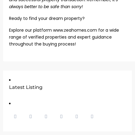
always better to be safe than sorry!
Ready to find your dream property?
Explore our platform www.zeahomes.com for a wide
range of verified properties and expert guidance
throughout the buying process!
Latest Listing