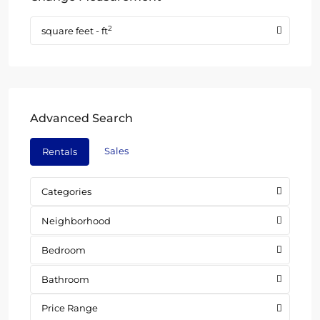
2
square feet - ft
Advanced Search
Sales
Rentals
Categories
Neighborhood
Bedroom
Bathroom
Price Range