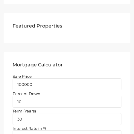
Featured Properties
Mortgage Calculator
Sale Price
Percent Down
Term (Years)
Interest Rate in %