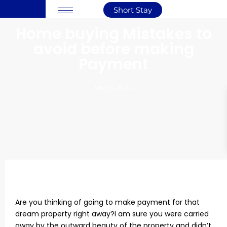
Short Stay
Home buying Mistakes to
avoid before making
Payment
May 6, 2024
Are you thinking of going to make payment for that
dream property right away?I am sure you were carried
away by the outward beauty of the property and didn’t