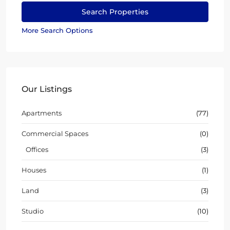
More Search Options
Our Listings
Apartments
(77)
Commercial Spaces
(0)
Offices
(3)
Houses
(1)
Land
(3)
Studio
(10)