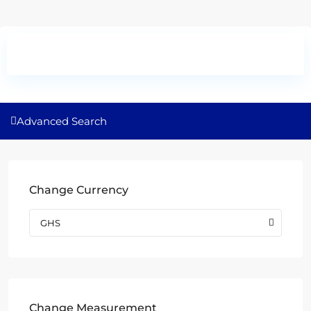
Advanced Search
Change Currency
GHS
Change Measurement