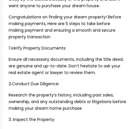
want anyone to purchase your dream house.
Congratulations on finding your dream property! Before
making payments, Here are 5 steps to take before
making payment and ensuring a smooth and secure
property transaction
1.Verify Property Documents:
Ensure all necessary documents, including the title deed,
are genuine and up-to-date. Don’t hesitate to ask your
real estate agent or lawyer to review them.
2.Conduct Due Diligence:
Research the property’s history, including past sales,
ownership, and any outstanding debts or litigations before
making your dream home purchase
3. Inspect the Property: