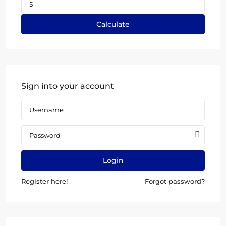
Calculate
Sign into your account
Login
Register here!
Forgot password?