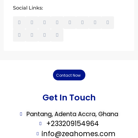
Social Links:
Contact Now
Get In Touch
Pantang, Adenta Accra, Ghana
+233209154964
info@zeahomes.com