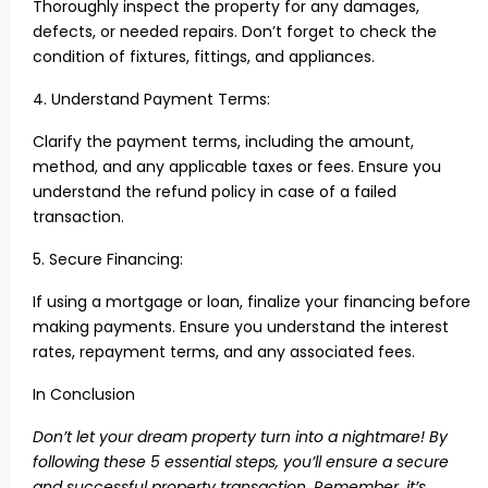
Thoroughly inspect the property for any damages,
defects, or needed repairs. Don’t forget to check the
condition of fixtures, fittings, and appliances.
4. Understand Payment Terms:
Clarify the payment terms, including the amount,
method, and any applicable taxes or fees. Ensure you
understand the refund policy in case of a failed
transaction.
5. Secure Financing:
If using a mortgage or loan, finalize your financing before
making payments. Ensure you understand the interest
rates, repayment terms, and any associated fees.
In Conclusion
Don’t let your dream property turn into a nightmare! By
following these 5 essential steps, you’ll ensure a secure
and successful property
transaction. Remember, it’s