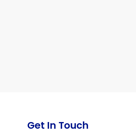
Get In Touch