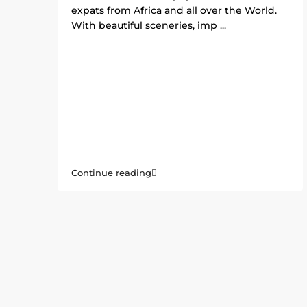
expats from Africa and all over the World.
With beautiful sceneries, imp
...
Continue reading