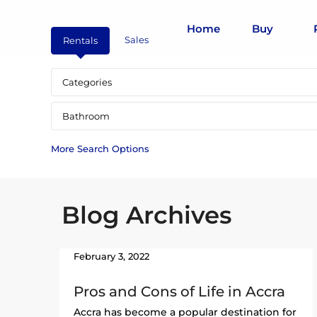
Home
Buy
Sales
Rentals
Categories
Bathroom
More Search Options
Blog Archives
February 3, 2022
Pros and Cons of Life in Accra
Accra has become a popular destination for