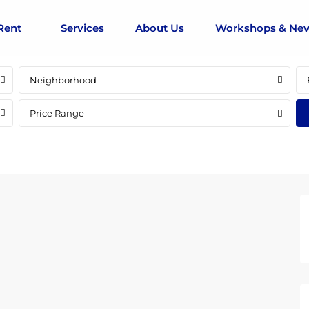
Rent
Services
About Us
Workshops & Ne
Neighborhood
Price Range