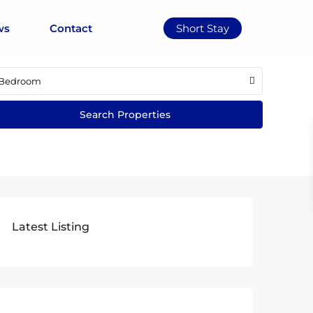
ws
Contact
Short Stay
Bedroom
Latest Listing