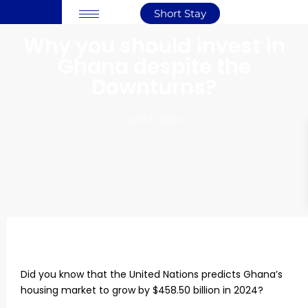
Short Stay
Why you should invest in
Ghana despite the
Downturns?
June 11, 2024
Did you know that the United Nations predicts Ghana’s
housing market to grow by $458.50 billion in 2024?