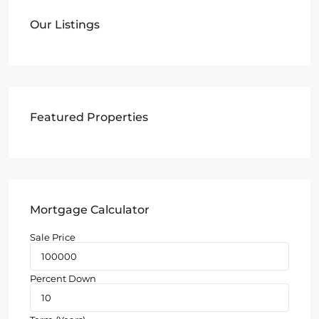
Our Listings
Featured Properties
Mortgage Calculator
Sale Price
Percent Down