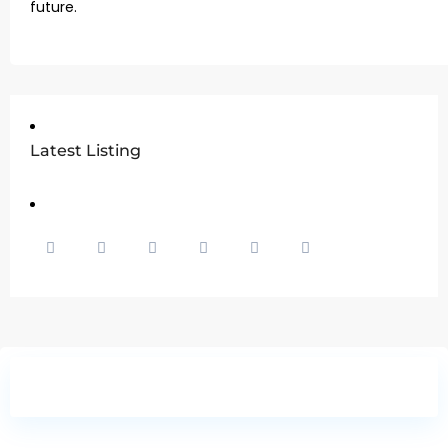
future.
Latest Listing