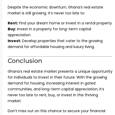
Despite the economic downturn, Ghana’s real estate
market is still growing. It’s never too late to:
Rent:
Find your dream home or invest in a rental property
Buy:
Invest in a property for long-term capital
appreciation
Invest:
Develop properties that cater to the growing
demand for affordable housing and luxury living.
Conclusion
Ghana’s real estate market presents a unique opportunity
for individuals to invest in their future. With the growing
demand for housing, increasing interest in gated
communities, and long-term capital appreciation, it’s
never too late to rent, buy, or invest in this thriving
market.
Don’t miss out on this chance to secure your financial