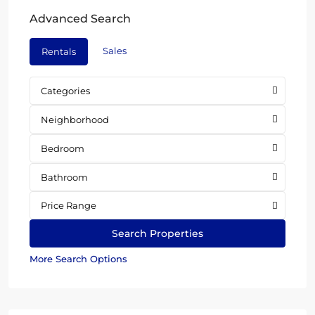
Advanced Search
Sales
Rentals
Categories
Neighborhood
Bedroom
Bathroom
Price Range
More Search Options