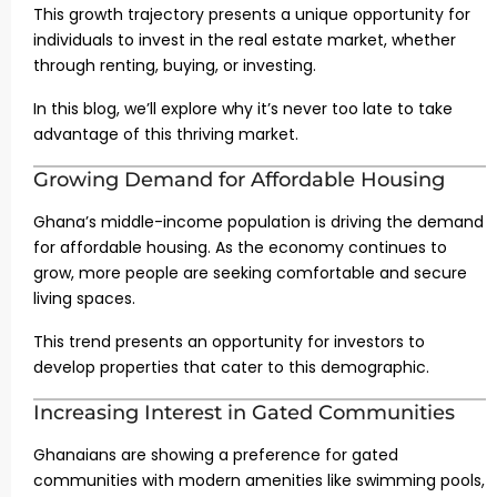
This growth trajectory presents a unique opportunity for
individuals to invest in the real estate market, whether
through renting, buying, or investing.
In this blog, we’ll explore why it’s never too late to take
advantage of this thriving market.
Growing Demand for Affordable Housing
Ghana’s middle-income population is driving the demand
for affordable housing. As the economy continues to
grow, more people are seeking comfortable and secure
living spaces.
This trend presents an opportunity for investors to
develop properties that cater to this demographic.
Increasing Interest in Gated Communities
Ghanaians are showing a preference for gated
communities with modern amenities like swimming pools,