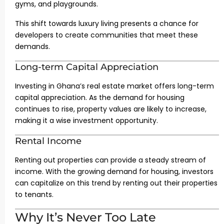
gyms, and playgrounds.
This shift towards luxury living presents a chance for
developers to create communities that meet these
demands.
Long-term Capital Appreciation
Investing in Ghana’s real estate market offers long-term
capital appreciation. As the demand for housing
continues to rise, property values are likely to increase,
making it a wise investment opportunity.
Rental Income
Renting out properties can provide a steady stream of
income. With the growing demand for housing, investors
can capitalize on this trend by renting out their properties
to tenants.
Why It’s Never Too Late