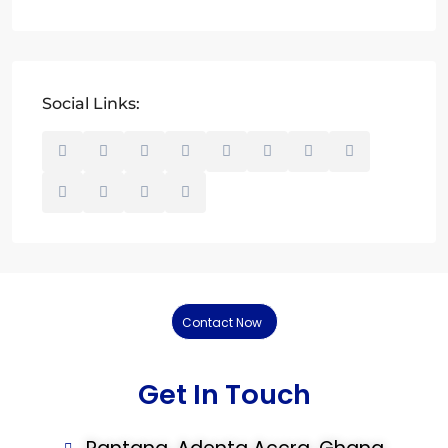
Social Links:
Contact Now
Get In Touch