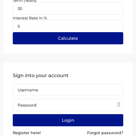
Term (Years)
Interest Rate in %
Calculate
Sign into your account
Login
Register here!
Forgot password?