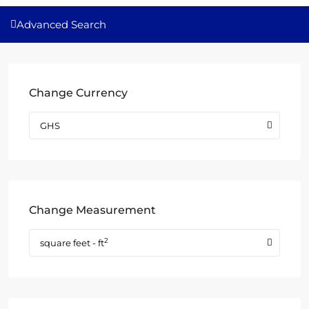
Advanced Search
Change Currency
GHS
Change Measurement
2
square feet - ft