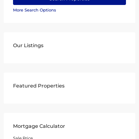
More Search Options
Our Listings
Featured Properties
Mortgage Calculator
Sale Price