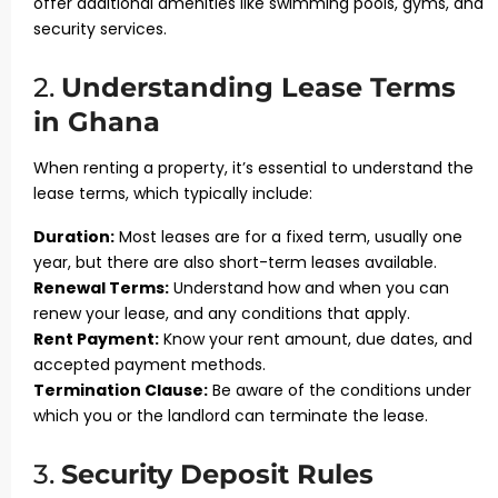
offer additional amenities like swimming pools, gyms, and
security services.
2.
Understanding Lease Terms
in Ghana
When renting a property, it’s essential to understand the
lease terms, which typically include:
Duration:
Most leases are for a fixed term, usually one
year, but there are also short-term leases available.
Renewal Terms:
Understand how and when you can
renew your lease, and any conditions that apply.
Rent Payment:
Know your rent amount, due dates, and
accepted payment methods.
Termination Clause:
Be aware of the conditions under
which you or the landlord can terminate the lease.
3.
Security Deposit Rules