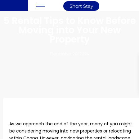
Short Stay
5 Rental Tips to Know Before
Moving into Your New
Property
December 20, 2024
As we approach the end of the year, many of you might
be considering moving into new properties or relocating
within Ghana. However, navigating the rental landscape