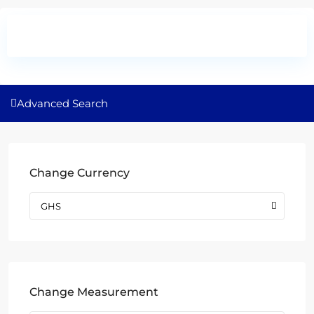
Advanced Search
Change Currency
GHS
Change Measurement