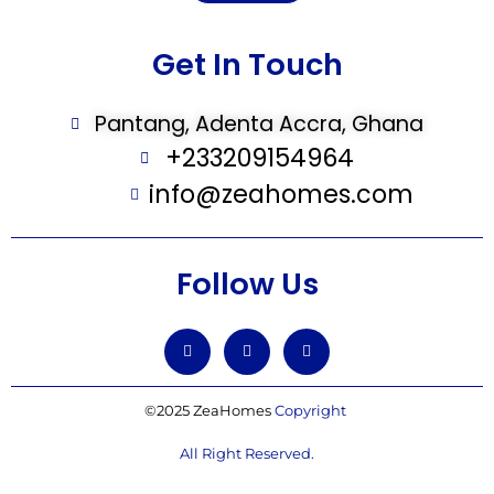
Get In Touch
Pantang, Adenta Accra, Ghana
+233209154964
info@zeahomes.com
Follow Us
©2025 ZeaHomes
Copyright
All Right Reserved.