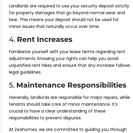
Landlords are required to use your security deposit strictly
for property damages that go beyond normal wear and
tear. This means your deposit should not be used for
minor issues that naturally occur over time.
4.
Rent Increases
Familiarize yourself with your lease terms regarding rent
adjustments. Knowing your rights can help you avoid
unjustified rent hikes and ensure that any increase follows
legal guidelines.
5.
Maintenance Responsibilities
Generally, landlords are responsible for major repairs, while
tenants should take care of minor maintenance. It’s
crucial to have a clear understanding of these
responsibilities to prevent disputes.
At Zeahomes, we are committed to guiding you through