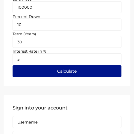
Percent Down
Term (Years)
Interest Rate in %
Calculate
Sign into your account