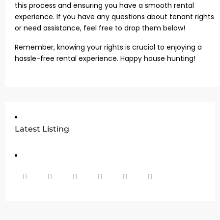
this process and ensuring you have a smooth rental
experience. If you have any questions about tenant rights
or need assistance, feel free to drop them below!
Remember, knowing your rights is crucial to enjoying a
hassle-free rental experience. Happy house hunting!
Latest Listing