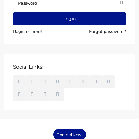
Login
Register here!
Forgot password?
Social Links:
Contact Now