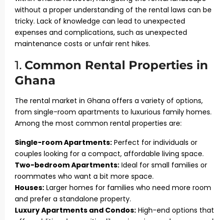
without a proper understanding of the rental laws can be
tricky. Lack of knowledge can lead to unexpected
expenses and complications, such as unexpected
maintenance costs or unfair rent hikes.
1.
Common Rental Properties in
Ghana
The rental market in Ghana offers a variety of options,
from single-room apartments to luxurious family homes.
Among the most common rental properties are:
Single-room Apartments:
Perfect for individuals or
couples looking for a compact, affordable living space.
Two-bedroom Apartments:
Ideal for small families or
roommates who want a bit more space.
Houses:
Larger homes for families who need more room
and prefer a standalone property.
Luxury Apartments and Condos:
High-end options that