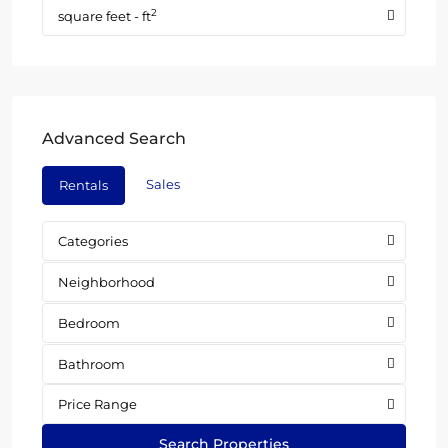
2
square feet - ft
Advanced Search
Sales
Rentals
Categories
Neighborhood
Bedroom
Bathroom
Price Range