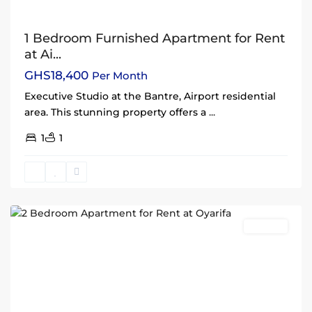
1 Bedroom Furnished Apartment for Rent
at Ai...
GHS18,400
Per Month
Executive Studio at the Bantre, Airport residential
area. This stunning property offers a
...
1
1
Oyarifa
,
Accra
Rentals