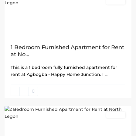
Rentals
1 Bedroom Furnished Apartment for Rent
at No...
This is a 1 bedroom fully furnished apartment for
rent at Agbogba - Happy Home Junction. I
...
North
Legon
,
Accra
Rentals