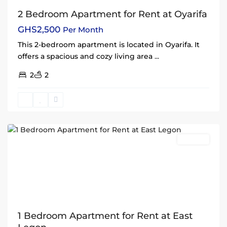
2 Bedroom Apartment for Rent at Oyarifa
GHS2,500
Per Month
This 2-bedroom apartment is located in Oyarifa. It
offers a spacious and cozy living area
...
2
2
East
Legon
,
Accra
Rentals
1 Bedroom Apartment for Rent at East