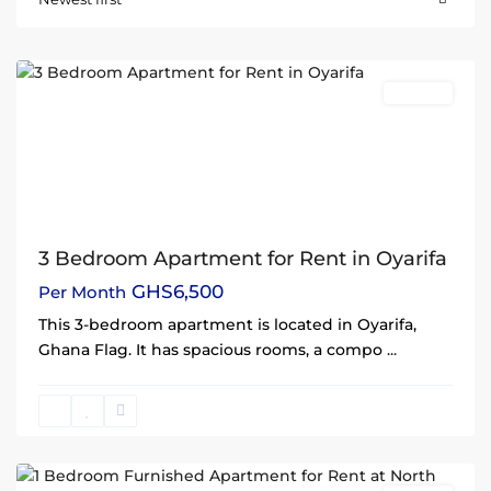
Oyarifa
,
Accra
Rentals
3 Bedroom Apartment for Rent in Oyarifa
GHS6,500
Per Month
This 3-bedroom apartment is located in Oyarifa,
Ghana Flag. It has spacious rooms, a compo
...
North
Legon
,
Accra