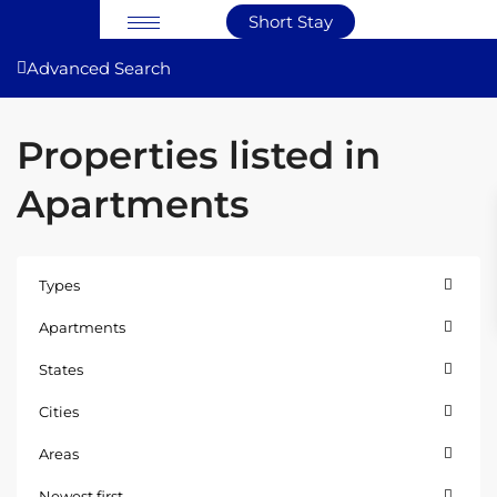
Short Stay
Advanced Search
Properties listed in
Apartments
Types
Apartments
States
Cities
Areas
Newest first