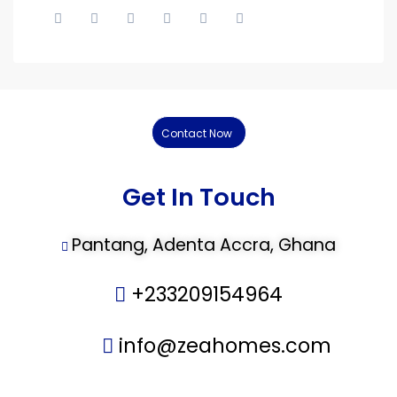
Contact Now
Get In Touch
Pantang, Adenta Accra, Ghana
+233209154964
info@zeahomes.com