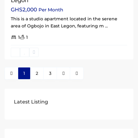
Legon
GHS2,000
Per Month
This is a studio apartment located in the serene
area of Ogbojo in East Legon, featuring m
...
1
1
1
2
3
Latest Listing