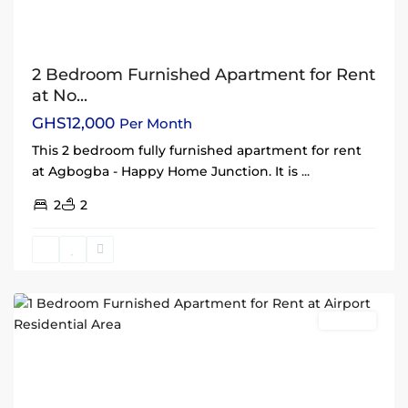
2 Bedroom Furnished Apartment for Rent
at No...
GHS12,000
Per Month
This 2 bedroom fully furnished apartment for rent
at Agbogba - Happy Home Junction. It is
...
2
2
Airport
Residential
Area
,
Accra
Rentals