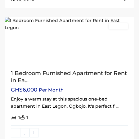
Legon
,
Accra
Rentals
1 Bedroom Furnished Apartment for Rent
in Ea...
GHS6,000
Per Month
Enjoy a warm stay at this spacious one-bed
apartment in East Legon, Ogbojo. It's perfect f
...
1
1
East
Legon
,