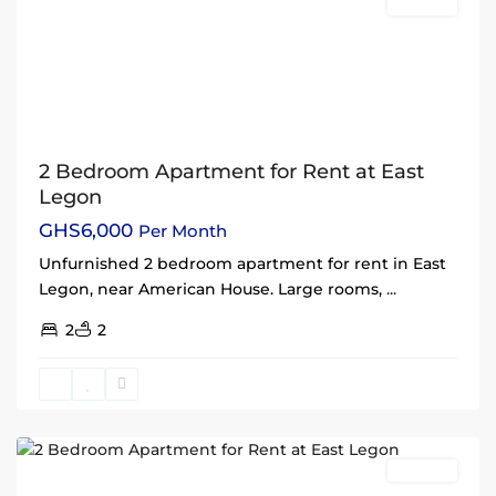
Rentals
2 Bedroom Apartment for Rent at East
Legon
GHS6,000
Per Month
Unfurnished 2 bedroom apartment for rent in East
Legon, near American House. Large rooms,
...
2
2
East
Legon
,
Accra
Rentals