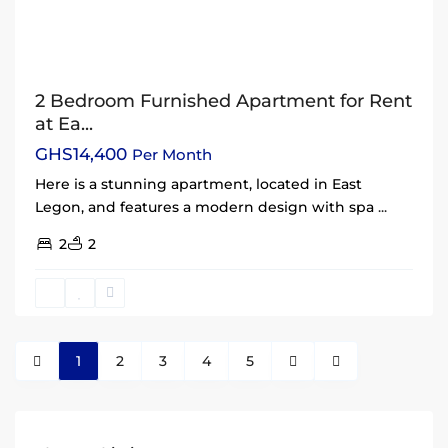
2 Bedroom Furnished Apartment for Rent
at Ea...
GHS14,400
Per Month
Here is a stunning apartment, located in East
Legon, and features a modern design with spa
...
2
2
1
2
3
4
5