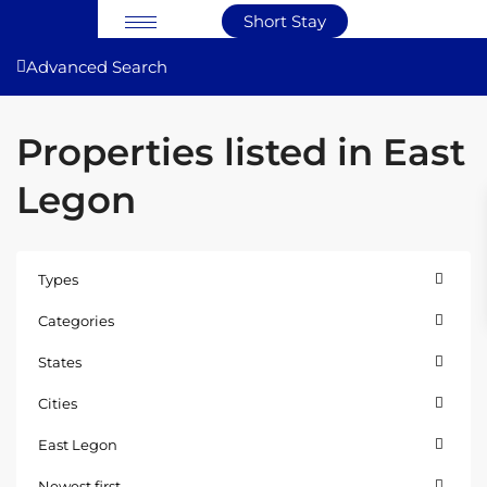
Short Stay
Advanced Search
Properties listed in East
Legon
Types
Categories
States
Cities
East Legon
East
Newest first