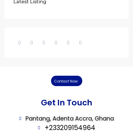
Latest Listing
Contact Now
Get In Touch
Pantang, Adenta Accra, Ghana
+233209154964