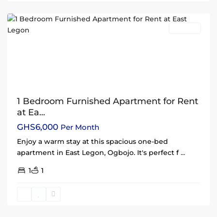
Accra
Rentals
1 Bedroom Furnished Apartment for Rent
at Ea...
GHS6,000
Per Month
Enjoy a warm stay at this spacious one-bed
apartment in East Legon, Ogbojo. It's perfect f
...
1
1
East
Legon
,
Accra