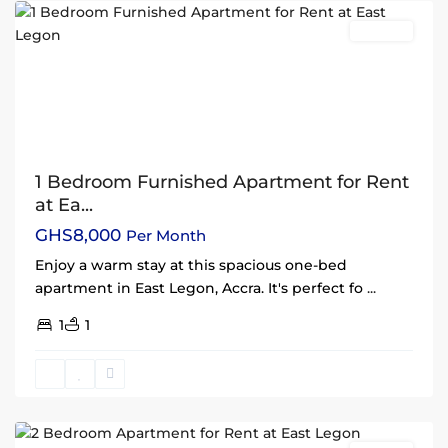
Rentals
1 Bedroom Furnished Apartment for Rent
at Ea...
GHS8,000
Per Month
Enjoy a warm stay at this spacious one-bed
apartment in East Legon, Accra. It's perfect fo
...
1
1
East
Legon
,
Accra