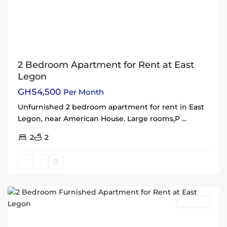
2 Bedroom Apartment for Rent at East
Legon
GHS4,500
Per Month
Unfurnished 2 bedroom apartment for rent in East
Legon, near American House. Large rooms,P
...
2
2
East
Legon
,
Accra
Rentals