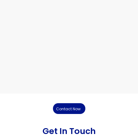
Contact Now
Get In Touch