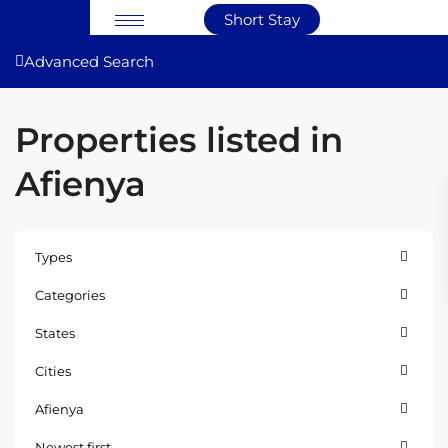
Short Stay
Advanced Search
Properties listed in
Afienya
Types
Categories
States
Cities
Afienya
Newest first