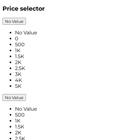
Price selector
No Value
No Value
0
500
1K
1.5K
2K
2.5K
3K
4K
5K
No Value
No Value
500
1K
1.5K
2K
2.5K