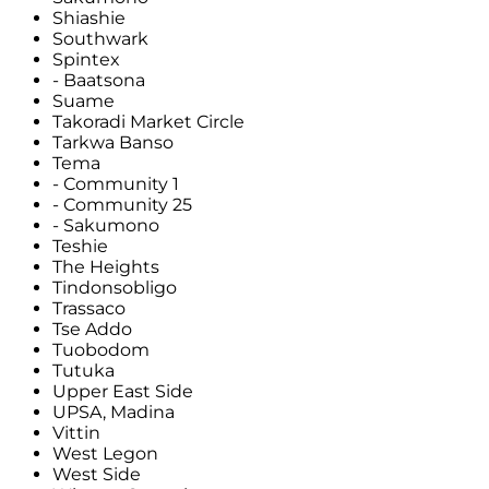
Shiashie
Southwark
Spintex
- Baatsona
Suame
Takoradi Market Circle
Tarkwa Banso
Tema
- Community 1
- Community 25
- Sakumono
Teshie
The Heights
Tindonsobligo
Trassaco
Tse Addo
Tuobodom
Tutuka
Upper East Side
UPSA, Madina
Vittin
West Legon
West Side