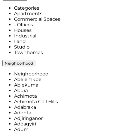
Categories
Apartments
Commercial Spaces
- Offices
Houses
Industrial
Land
Studio
Townhomes
Neighborhood
Neighborhood
Abelemkpe
Ablekuma
Abura
Achimota
Achimota Golf Hills
Adabraka
Adenta
Adjiringanor
Adoagyiri
Adum