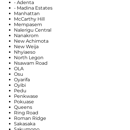
- Adenta
- Madina Estates
Manhattan
McCarthy Hill
Mempasem
Nalerigu Central
Nanakrom
New Achimota
New Weija
Nhyiaeso
North Legon
Nsawam Road
OLA
Osu
Oyarifa
Oyibi
Pedu
Penkwase
Pokuase
Queens
Ring Road
Roman Ridge
Sakasaka
Sakumono