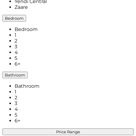
Yendi Central
Zaare
Bedroom
Bedroom
1
2
3
4
5
6+
Bathroom
Bathroom
1
2
3
4
5
6+
Price Range