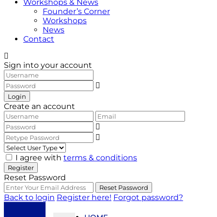
Workshops & News
Founder’s Corner
Workshops
News
Contact
Sign into your account
Login
Create an account
I agree with
terms & conditions
Register
Reset Password
Reset Password
Back to login
Register here!
Forgot password?