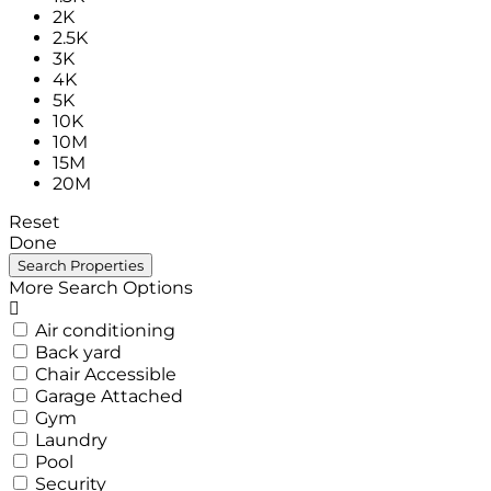
2K
2.5K
3K
4K
5K
10K
10M
15M
20M
Reset
Done
More Search Options
Air conditioning
Back yard
Chair Accessible
Garage Attached
Gym
Laundry
Pool
Security