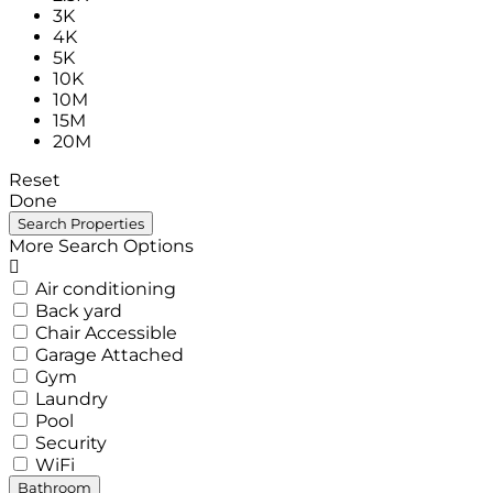
3K
4K
5K
10K
10M
15M
20M
Reset
Done
More Search Options
Air conditioning
Back yard
Chair Accessible
Garage Attached
Gym
Laundry
Pool
Security
WiFi
Bathroom