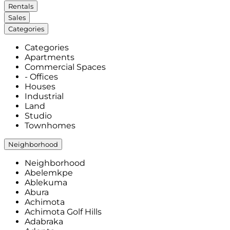
Rentals
Sales
Categories
Categories
Apartments
Commercial Spaces
- Offices
Houses
Industrial
Land
Studio
Townhomes
Neighborhood
Neighborhood
Abelemkpe
Ablekuma
Abura
Achimota
Achimota Golf Hills
Adabraka