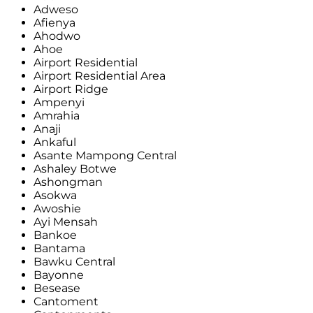
Adweso
Afienya
Ahodwo
Ahoe
Airport Residential
Airport Residential Area
Airport Ridge
Ampenyi
Amrahia
Anaji
Ankaful
Asante Mampong Central
Ashaley Botwe
Ashongman
Asokwa
Awoshie
Ayi Mensah
Bankoe
Bantama
Bawku Central
Bayonne
Besease
Cantoment