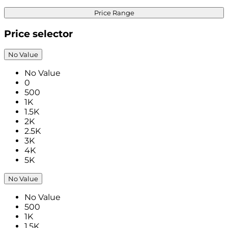
Price Range
Price selector
No Value
No Value
0
500
1K
1.5K
2K
2.5K
3K
4K
5K
No Value
No Value
500
1K
1.5K