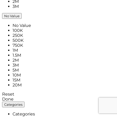
2M
3M
No Value
No Value
100K
250K
500K
750K
1M
1.5M
2M
3M
5M
10M
15M
20M
Reset
Done
Categories
Categories