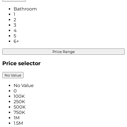
Bathroom
1
2
3
4
5
6+
Price Range
Price selector
No Value
No Value
0
100K
250K
500K
750K
1M
1.5M