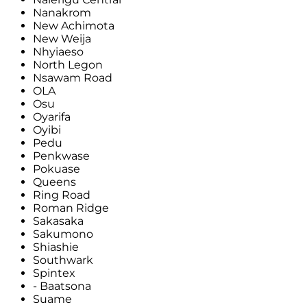
Nanakrom
New Achimota
New Weija
Nhyiaeso
North Legon
Nsawam Road
OLA
Osu
Oyarifa
Oyibi
Pedu
Penkwase
Pokuase
Queens
Ring Road
Roman Ridge
Sakasaka
Sakumono
Shiashie
Southwark
Spintex
- Baatsona
Suame