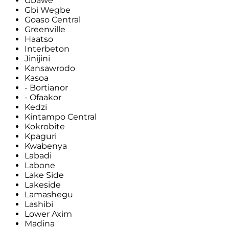
Gbawe
Gbi Wegbe
Goaso Central
Greenville
Haatso
Interbeton
Jinijini
Kansawrodo
Kasoa
- Bortianor
- Ofaakor
Kedzi
Kintampo Central
Kokrobite
Kpaguri
Kwabenya
Labadi
Labone
Lake Side
Lakeside
Lamashegu
Lashibi
Lower Axim
Madina