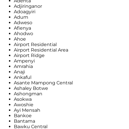
Adenta
Adjiringanor
Adoagyiri
Adum
Adweso
Afienya
Ahodwo
Ahoe
Airport Residential
Airport Residential Area
Airport Ridge
Ampenyi
Amrahia
Anaji
Ankaful
Asante Mampong Central
Ashaley Botwe
Ashongman
Asokwa
Awoshie
Ayi Mensah
Bankoe
Bantama
Bawku Central