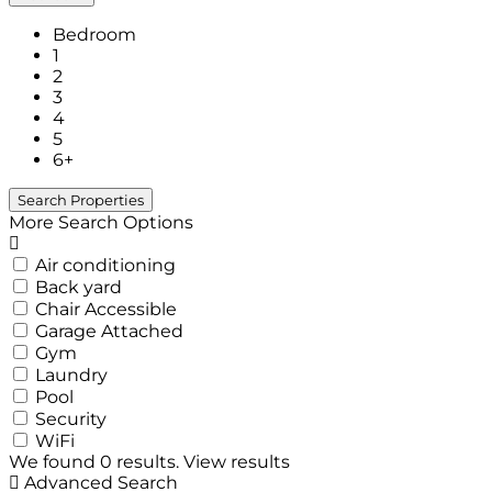
Bedroom
1
2
3
4
5
6+
More Search Options
Air conditioning
Back yard
Chair Accessible
Garage Attached
Gym
Laundry
Pool
Security
WiFi
We found
0
results.
View results
Advanced Search