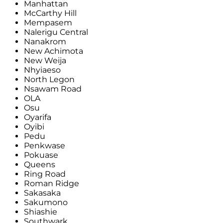
Manhattan
McCarthy Hill
Mempasem
Nalerigu Central
Nanakrom
New Achimota
New Weija
Nhyiaeso
North Legon
Nsawam Road
OLA
Osu
Oyarifa
Oyibi
Pedu
Penkwase
Pokuase
Queens
Ring Road
Roman Ridge
Sakasaka
Sakumono
Shiashie
Southwark