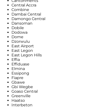
Cantonments
Central Accra
Combine
Dambai Central
Damongo Central
Dansoman
Dobile
Dodowa
Dome
Dzorwulu
East Airport
East Legon
East Legon Hills
Effia
Effiduase
Elmina
Essipong
Fiapre
Gbawe
Gbi Wegbe
Goaso Central
Greenville
Haatso
Interbeton