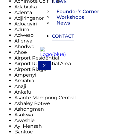
Achimota Golf Hills
NEWS
Adabraka
Founder’s Corner
Adenta
Workshops
Adjiringanor
News
Adoagyiri
Adum
Adweso
CONTACT
Afienya
Ahodwo
Ahoe
Airport Residential
Airport Residential Area
X
Airport Ridge
Ampenyi
Amrahia
Anaji
Ankaful
Asante Mampong Central
Ashaley Botwe
Ashongman
Asokwa
Awoshie
Ayi Mensah
Bankoe