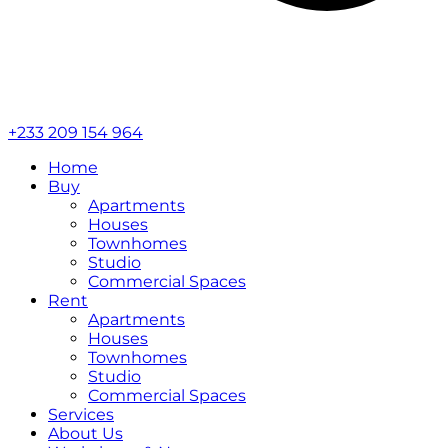
+233 209 154 964
Home
Buy
Apartments
Houses
Townhomes
Studio
Commercial Spaces
Rent
Apartments
Houses
Townhomes
Studio
Commercial Spaces
Services
About Us