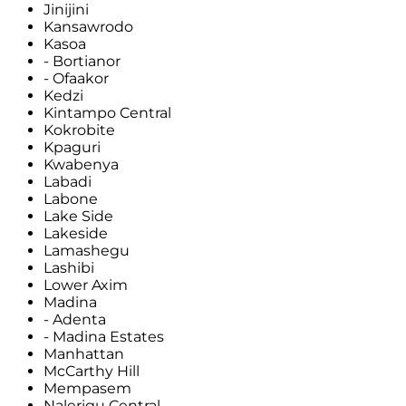
Jinijini
Kansawrodo
Kasoa
- Bortianor
- Ofaakor
Kedzi
Kintampo Central
Kokrobite
Kpaguri
Kwabenya
Labadi
Labone
Lake Side
Lakeside
Lamashegu
Lashibi
Lower Axim
Madina
- Adenta
- Madina Estates
Manhattan
McCarthy Hill
Mempasem
Nalerigu Central