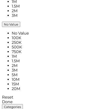
1M
1.5M
2M
3M
No Value
No Value
100K
250K
500K
750K
1M
1.5M
2M
3M
5M
10M
15M
20M
Reset
Done
Categories