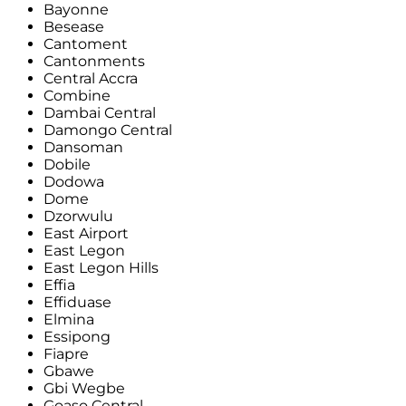
Bayonne
Besease
Cantoment
Cantonments
Central Accra
Combine
Dambai Central
Damongo Central
Dansoman
Dobile
Dodowa
Dome
Dzorwulu
East Airport
East Legon
East Legon Hills
Effia
Effiduase
Elmina
Essipong
Fiapre
Gbawe
Gbi Wegbe
Goaso Central