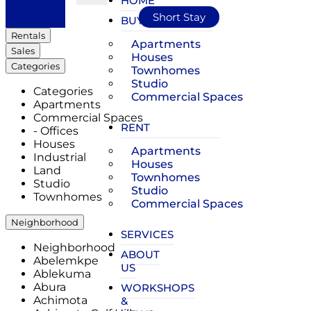
HOME
Short Stay
BUY
Rentals
Apartments
Sales
Houses
Categories
Townhomes
Studio
Categories
Commercial Spaces
Apartments
Commercial Spaces
RENT
- Offices
Houses
Apartments
Industrial
Houses
Land
Townhomes
Studio
Studio
Townhomes
Commercial Spaces
Neighborhood
SERVICES
Neighborhood
ABOUT
Abelemkpe
US
Ablekuma
Abura
WORKSHOPS
Achimota
&