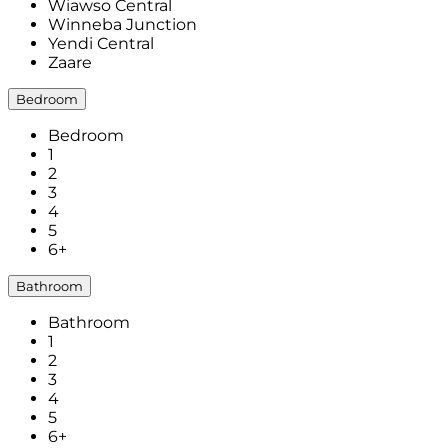
Wiawso Central
Winneba Junction
Yendi Central
Zaare
Bedroom
Bedroom
1
2
3
4
5
6+
Bathroom
Bathroom
1
2
3
4
5
6+