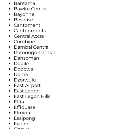
Bantama
Bawku Central
Bayonne
Besease
Cantoment
Cantonments
Central Accra
Combine
Dambai Central
Damongo Central
Dansoman
Dobile
Dodowa
Dome
Dzorwulu
East Airport
East Legon
East Legon Hills
Effia
Effiduase
Elmina
Essipong
Fiapre