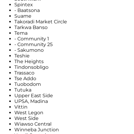
Spintex
- Baatsona
Suame
Takoradi Market Circle
Tarkwa Banso
Tema
- Community 1
- Community 25
- Sakumono
Teshie
The Heights
Tindonsobligo
Trassaco
Tse Addo
Tuobodom
Tutuka
Upper East Side
UPSA, Madina
Vittin
West Legon
West Side
Wiawso Central
Winneba Junction