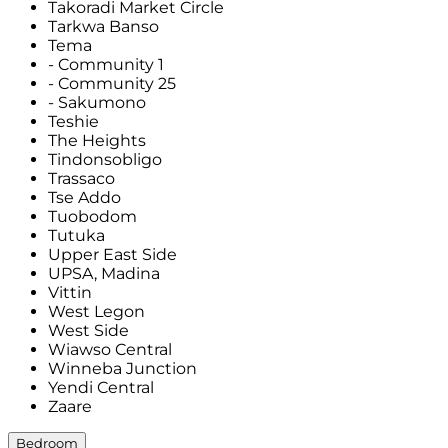
Takoradi Market Circle
Tarkwa Banso
Tema
- Community 1
- Community 25
- Sakumono
Teshie
The Heights
Tindonsobligo
Trassaco
Tse Addo
Tuobodom
Tutuka
Upper East Side
UPSA, Madina
Vittin
West Legon
West Side
Wiawso Central
Winneba Junction
Yendi Central
Zaare
Bedroom