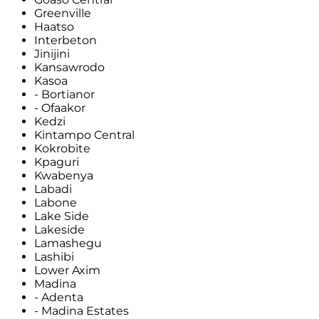
Greenville
Haatso
Interbeton
Jinijini
Kansawrodo
Kasoa
- Bortianor
- Ofaakor
Kedzi
Kintampo Central
Kokrobite
Kpaguri
Kwabenya
Labadi
Labone
Lake Side
Lakeside
Lamashegu
Lashibi
Lower Axim
Madina
- Adenta
- Madina Estates