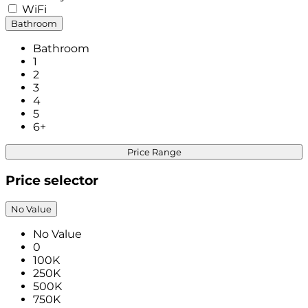
WiFi
Bathroom
Bathroom
1
2
3
4
5
6+
Price Range
Price selector
No Value
No Value
0
100K
250K
500K
750K