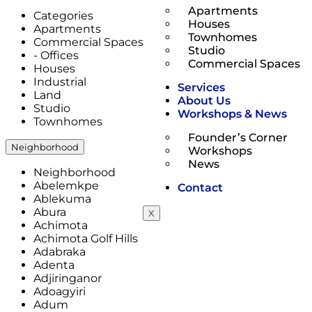
Apartments
Categories
Houses
Apartments
Townhomes
Commercial Spaces
Studio
- Offices
Commercial Spaces
Houses
Industrial
Services
Land
About Us
Studio
Workshops & News
Townhomes
Founder’s Corner
Neighborhood
Workshops
News
Neighborhood
Abelemkpe
Contact
Ablekuma
Abura
X
Achimota
Achimota Golf Hills
Adabraka
Adenta
Adjiringanor
Adoagyiri
Adum