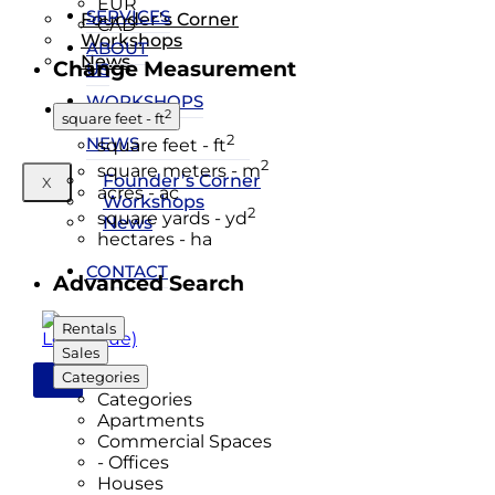
EUR
SERVICES
Founder’s Corner
CAD
Workshops
ABOUT
News
Change Measurement
US
WORKSHOPS
Contact
2
square feet - ft
&
2
NEWS
square feet - ft
2
square meters - m
Founder’s Corner
X
acres - ac
Workshops
2
square yards - yd
News
hectares - ha
CONTACT
Advanced Search
Rentals
Sales
Categories
X
Categories
Apartments
Commercial Spaces
- Offices
Houses