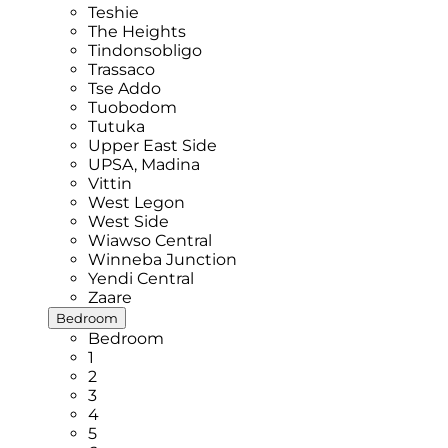
Teshie
The Heights
Tindonsobligo
Trassaco
Tse Addo
Tuobodom
Tutuka
Upper East Side
UPSA, Madina
Vittin
West Legon
West Side
Wiawso Central
Winneba Junction
Yendi Central
Zaare
Bedroom
Bedroom
1
2
3
4
5