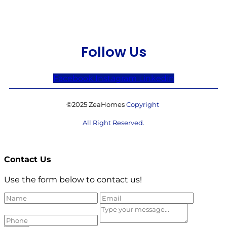
Follow Us
Facebook
Instagram
Linkedin
©2025 ZeaHomes
Copyright
All Right Reserved.
Contact Us
Use the form below to contact us!