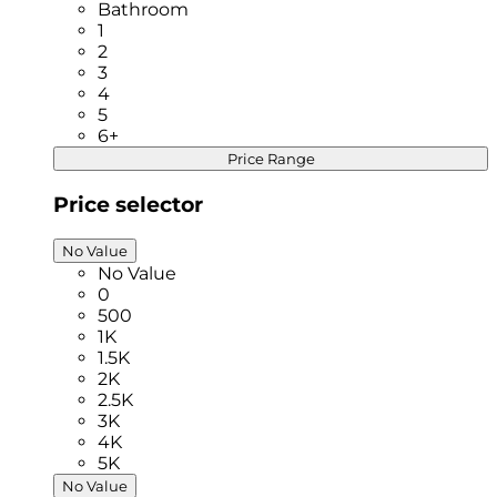
Bathroom
1
2
3
4
5
6+
Price Range
Price selector
No Value
No Value
0
500
1K
1.5K
2K
2.5K
3K
4K
5K
No Value