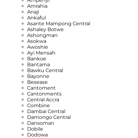
Ampenyi
Amrahia
Anaji
Ankaful
Asante Mampong Central
Ashaley Botwe
Ashongman
Asokwa
Awoshie
Ayi Mensah
Bankoe
Bantama
Bawku Central
Bayonne
Besease
Cantoment
Cantonments
Central Accra
Combine
Dambai Central
Damongo Central
Dansoman
Dobile
Dodowa