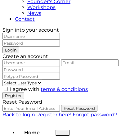
Founder’s Corner
Workshops
News
Contact
Sign into your account
Login
Create an account
I agree with
terms & conditions
Register
Reset Password
Reset Password
Back to login
Register here!
Forgot password?
Home