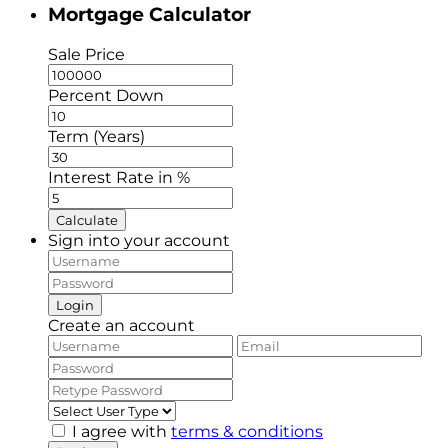
Mortgage Calculator
Sale Price
Percent Down
Term (Years)
Interest Rate in %
Calculate
Sign into your account
Login
Create an account
I agree with
terms & conditions