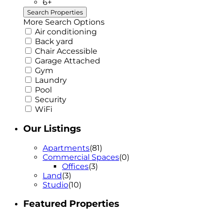
6+
More Search Options
Air conditioning
Back yard
Chair Accessible
Garage Attached
Gym
Laundry
Pool
Security
WiFi
Our Listings
Apartments
(81)
Commercial Spaces
(0)
Offices
(3)
Land
(3)
Studio
(10)
Featured Properties