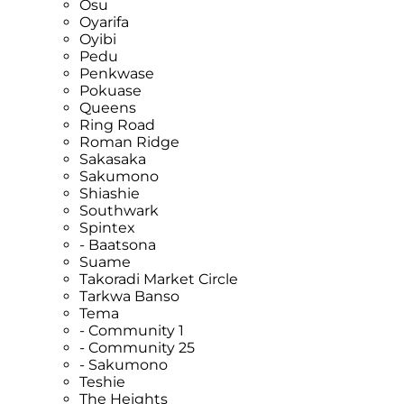
Osu
Oyarifa
Oyibi
Pedu
Penkwase
Pokuase
Queens
Ring Road
Roman Ridge
Sakasaka
Sakumono
Shiashie
Southwark
Spintex
- Baatsona
Suame
Takoradi Market Circle
Tarkwa Banso
Tema
- Community 1
- Community 25
- Sakumono
Teshie
The Heights