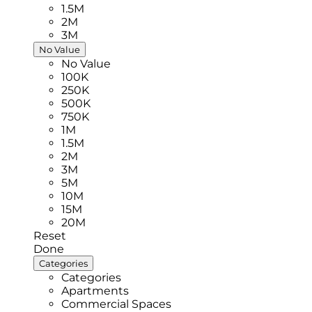
1.5M
2M
3M
No Value
No Value
100K
250K
500K
750K
1M
1.5M
2M
3M
5M
10M
15M
20M
Reset
Done
Categories
Categories
Apartments
Commercial Spaces