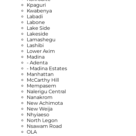
Kpaguri
Kwabenya
Labadi
Labone
Lake Side
Lakeside
Lamashegu
Lashibi
Lower Axim
Madina
- Adenta
- Madina Estates
Manhattan
McCarthy Hill
Mempasem
Nalerigu Central
Nanakrom
New Achimota
New Weija
Nhyiaeso
North Legon
Nsawam Road
OLA