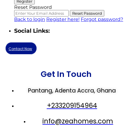
Register
Reset Password
Reset Password
Back to login
Register here!
Forgot password?
Social Links:
Contact Now
Get In Touch
Pantang, Adenta Accra, Ghana
+233209154964
info@zeahomes.com