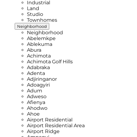
Industrial
Land
Studio
Townhomes
Neighborhood
Neighborhood
Abelemkpe
Ablekuma
Abura
Achimota
Achimota Golf Hills
Adabraka
Adenta
Adjiringanor
Adoagyiri
Adum
Adweso
Afienya
Ahodwo
Ahoe
Airport Residential
Airport Residential Area
Airport Ridge