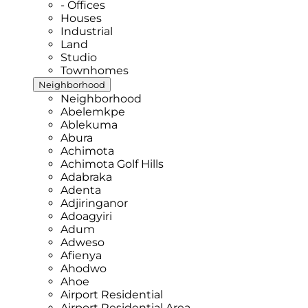
- Offices
Houses
Industrial
Land
Studio
Townhomes
Neighborhood
Neighborhood
Abelemkpe
Ablekuma
Abura
Achimota
Achimota Golf Hills
Adabraka
Adenta
Adjiringanor
Adoagyiri
Adum
Adweso
Afienya
Ahodwo
Ahoe
Airport Residential
Airport Residential Area