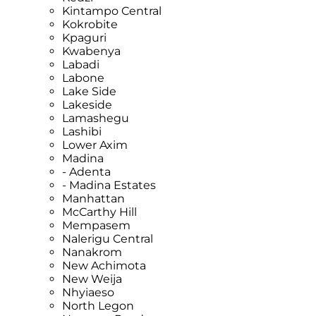
Kintampo Central
Kokrobite
Kpaguri
Kwabenya
Labadi
Labone
Lake Side
Lakeside
Lamashegu
Lashibi
Lower Axim
Madina
- Adenta
- Madina Estates
Manhattan
McCarthy Hill
Mempasem
Nalerigu Central
Nanakrom
New Achimota
New Weija
Nhyiaeso
North Legon