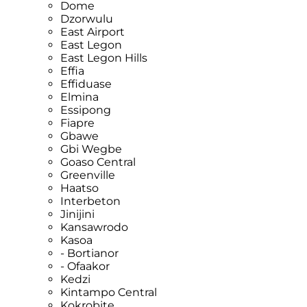
Dome
Dzorwulu
East Airport
East Legon
East Legon Hills
Effia
Effiduase
Elmina
Essipong
Fiapre
Gbawe
Gbi Wegbe
Goaso Central
Greenville
Haatso
Interbeton
Jinijini
Kansawrodo
Kasoa
- Bortianor
- Ofaakor
Kedzi
Kintampo Central
Kokrobite