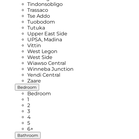
Tindonsobligo
Trassaco
Tse Addo
Tuobodom
Tutuka
Upper East Side
UPSA, Madina
Vittin
West Legon
West Side
Wiawso Central
Winneba Junction
Yendi Central
Zaare
Bedroom
Bedroom
1
2
3
4
5
6+
Bathroom