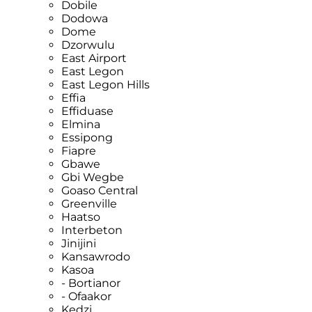
Dobile
Dodowa
Dome
Dzorwulu
East Airport
East Legon
East Legon Hills
Effia
Effiduase
Elmina
Essipong
Fiapre
Gbawe
Gbi Wegbe
Goaso Central
Greenville
Haatso
Interbeton
Jinijini
Kansawrodo
Kasoa
- Bortianor
- Ofaakor
Kedzi