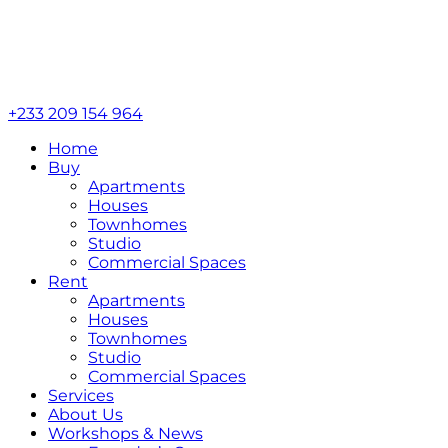
+233 209 154 964
Home
Buy
Apartments
Houses
Townhomes
Studio
Commercial Spaces
Rent
Apartments
Houses
Townhomes
Studio
Commercial Spaces
Services
About Us
Workshops & News