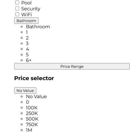
Pool
Security
WiFi
Bathroom
Bathroom
1
2
3
4
5
6+
Price Range
Price selector
No Value
No Value
0
100K
250K
500K
750K
1M