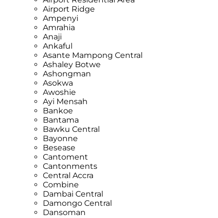
Airport Ridge
Ampenyi
Amrahia
Anaji
Ankaful
Asante Mampong Central
Ashaley Botwe
Ashongman
Asokwa
Awoshie
Ayi Mensah
Bankoe
Bantama
Bawku Central
Bayonne
Besease
Cantoment
Cantonments
Central Accra
Combine
Dambai Central
Damongo Central
Dansoman