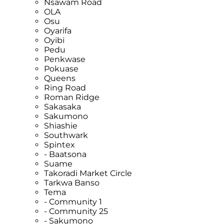
Nsawam Road
OLA
Osu
Oyarifa
Oyibi
Pedu
Penkwase
Pokuase
Queens
Ring Road
Roman Ridge
Sakasaka
Sakumono
Shiashie
Southwark
Spintex
- Baatsona
Suame
Takoradi Market Circle
Tarkwa Banso
Tema
- Community 1
- Community 25
- Sakumono