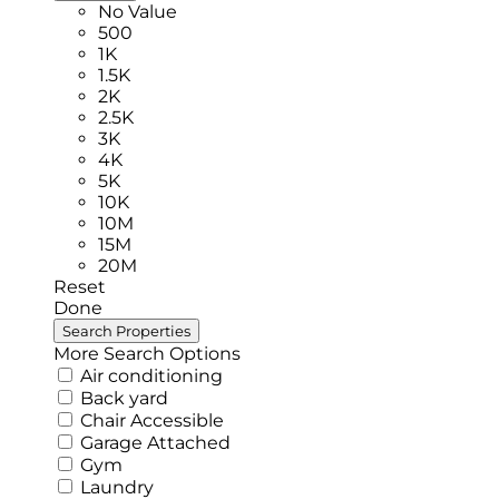
No Value
500
1K
1.5K
2K
2.5K
3K
4K
5K
10K
10M
15M
20M
Reset
Done
More Search Options
Air conditioning
Back yard
Chair Accessible
Garage Attached
Gym
Laundry