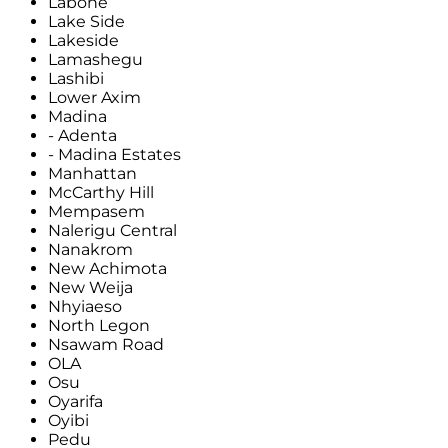
Labone
Lake Side
Lakeside
Lamashegu
Lashibi
Lower Axim
Madina
- Adenta
- Madina Estates
Manhattan
McCarthy Hill
Mempasem
Nalerigu Central
Nanakrom
New Achimota
New Weija
Nhyiaeso
North Legon
Nsawam Road
OLA
Osu
Oyarifa
Oyibi
Pedu