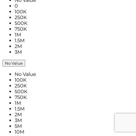
No Value
0
100K
250K
500K
750K
1M
1.5M
2M
3M
No Value
No Value
100K
250K
500K
750K
1M
1.5M
2M
3M
5M
10M