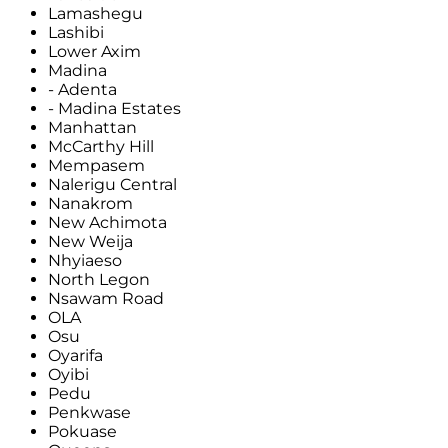
Lamashegu
Lashibi
Lower Axim
Madina
- Adenta
- Madina Estates
Manhattan
McCarthy Hill
Mempasem
Nalerigu Central
Nanakrom
New Achimota
New Weija
Nhyiaeso
North Legon
Nsawam Road
OLA
Osu
Oyarifa
Oyibi
Pedu
Penkwase
Pokuase