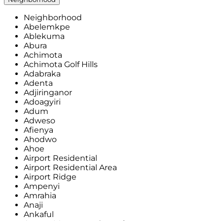
Neighborhood
Abelemkpe
Ablekuma
Abura
Achimota
Achimota Golf Hills
Adabraka
Adenta
Adjiringanor
Adoagyiri
Adum
Adweso
Afienya
Ahodwo
Ahoe
Airport Residential
Airport Residential Area
Airport Ridge
Ampenyi
Amrahia
Anaji
Ankaful