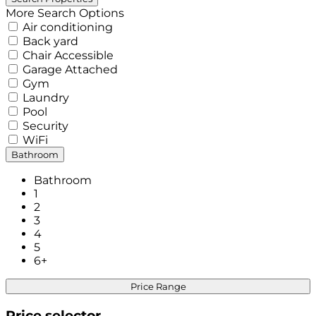
More Search Options
Air conditioning
Back yard
Chair Accessible
Garage Attached
Gym
Laundry
Pool
Security
WiFi
Bathroom
Bathroom
1
2
3
4
5
6+
Price Range
Price selector