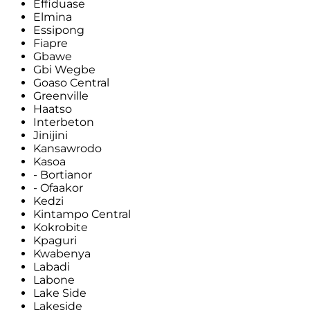
Effiduase
Elmina
Essipong
Fiapre
Gbawe
Gbi Wegbe
Goaso Central
Greenville
Haatso
Interbeton
Jinijini
Kansawrodo
Kasoa
- Bortianor
- Ofaakor
Kedzi
Kintampo Central
Kokrobite
Kpaguri
Kwabenya
Labadi
Labone
Lake Side
Lakeside