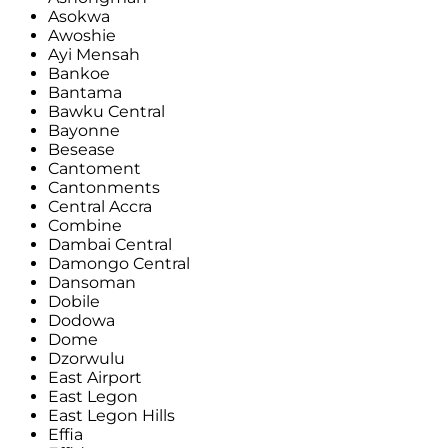
Asokwa
Awoshie
Ayi Mensah
Bankoe
Bantama
Bawku Central
Bayonne
Besease
Cantoment
Cantonments
Central Accra
Combine
Dambai Central
Damongo Central
Dansoman
Dobile
Dodowa
Dome
Dzorwulu
East Airport
East Legon
East Legon Hills
Effia