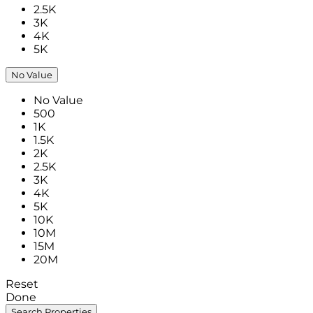
2.5K
3K
4K
5K
No Value
No Value
500
1K
1.5K
2K
2.5K
3K
4K
5K
10K
10M
15M
20M
Reset
Done