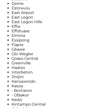
Dome
Dzorwulu
East Airport
East Legon
East Legon Hills
Effia
Effiduase
Elmina
Essipong
Fiapre
Gbawe
Gbi Wegbe
Goaso Central
Greenville
Haatso
Interbeton
Jinijini
Kansawrodo
Kasoa
- Bortianor
- Ofaakor
Kedzi
Kintampo Central