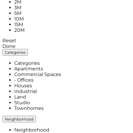
2M
3M
5M
10M
15M
20M
Reset
Done
Categories
Categories
Apartments
Commercial Spaces
- Offices
Houses
Industrial
Land
Studio
Townhomes
Neighborhood
Neighborhood