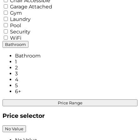
Chair Accessible
Garage Attached
Gym
Laundry
Pool
Security
WiFi
Bathroom
Bathroom
1
2
3
4
5
6+
Price Range
Price selector
No Value