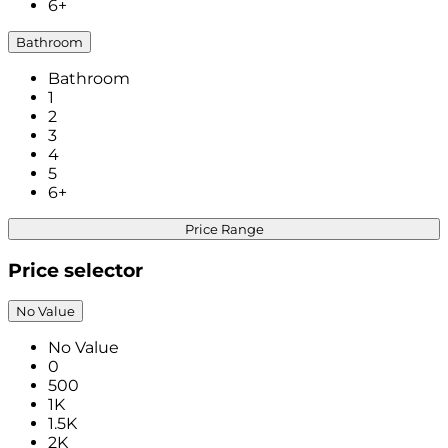
6+
Bathroom
Bathroom
1
2
3
4
5
6+
Price Range
Price selector
No Value
No Value
0
500
1K
1.5K
2K