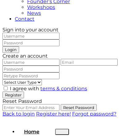
Founder’s Corner
Workshops
News
Contact
Sign into your account
Login
Create an account
I agree with
terms & conditions
Register
Reset Password
Reset Password
Back to login
Register here!
Forgot password?
Home