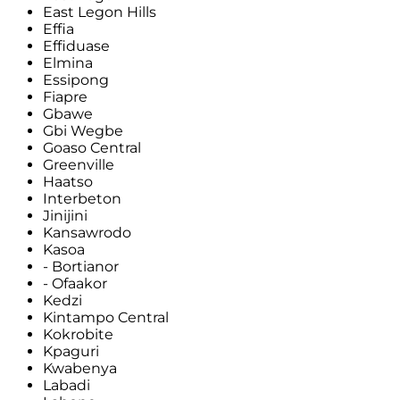
East Legon Hills
Effia
Effiduase
Elmina
Essipong
Fiapre
Gbawe
Gbi Wegbe
Goaso Central
Greenville
Haatso
Interbeton
Jinijini
Kansawrodo
Kasoa
- Bortianor
- Ofaakor
Kedzi
Kintampo Central
Kokrobite
Kpaguri
Kwabenya
Labadi