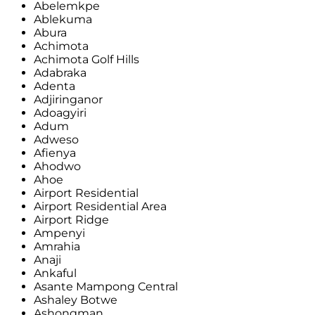
Abelemkpe
Ablekuma
Abura
Achimota
Achimota Golf Hills
Adabraka
Adenta
Adjiringanor
Adoagyiri
Adum
Adweso
Afienya
Ahodwo
Ahoe
Airport Residential
Airport Residential Area
Airport Ridge
Ampenyi
Amrahia
Anaji
Ankaful
Asante Mampong Central
Ashaley Botwe
Ashongman