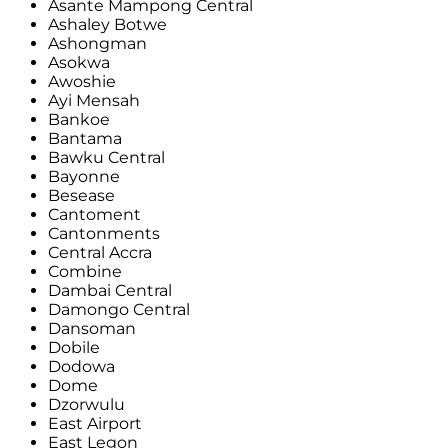
Asante Mampong Central
Ashaley Botwe
Ashongman
Asokwa
Awoshie
Ayi Mensah
Bankoe
Bantama
Bawku Central
Bayonne
Besease
Cantoment
Cantonments
Central Accra
Combine
Dambai Central
Damongo Central
Dansoman
Dobile
Dodowa
Dome
Dzorwulu
East Airport
East Legon