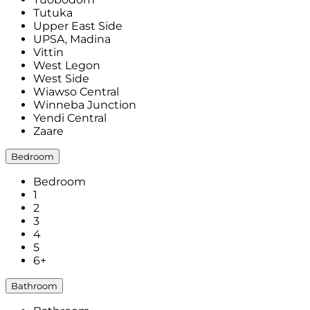
Tutuka
Upper East Side
UPSA, Madina
Vittin
West Legon
West Side
Wiawso Central
Winneba Junction
Yendi Central
Zaare
Bedroom
Bedroom
1
2
3
4
5
6+
Bathroom