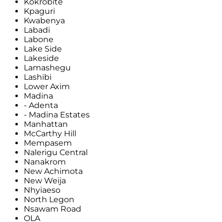
Kokrobite
Kpaguri
Kwabenya
Labadi
Labone
Lake Side
Lakeside
Lamashegu
Lashibi
Lower Axim
Madina
- Adenta
- Madina Estates
Manhattan
McCarthy Hill
Mempasem
Nalerigu Central
Nanakrom
New Achimota
New Weija
Nhyiaeso
North Legon
Nsawam Road
OLA