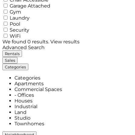
Garage Attached
Gym
Laundry
Pool
Security
WiFi
We found
0
results.
View results
Advanced Search
Rentals
Sales
Categories
Categories
Apartments
Commercial Spaces
- Offices
Houses
Industrial
Land
Studio
Townhomes
Neighborhood