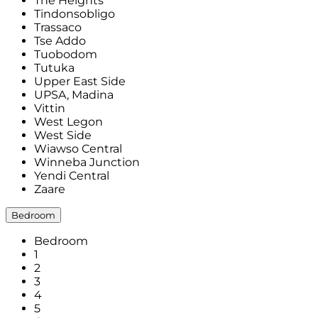
The Heights
Tindonsobligo
Trassaco
Tse Addo
Tuobodom
Tutuka
Upper East Side
UPSA, Madina
Vittin
West Legon
West Side
Wiawso Central
Winneba Junction
Yendi Central
Zaare
Bedroom
Bedroom
1
2
3
4
5