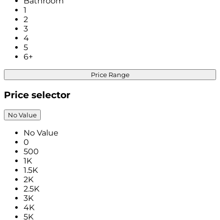
Bathroom
1
2
3
4
5
6+
Price Range
Price selector
No Value
No Value
0
500
1K
1.5K
2K
2.5K
3K
4K
5K