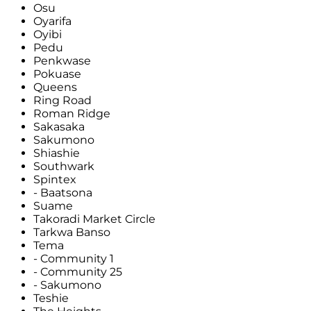
Osu
Oyarifa
Oyibi
Pedu
Penkwase
Pokuase
Queens
Ring Road
Roman Ridge
Sakasaka
Sakumono
Shiashie
Southwark
Spintex
- Baatsona
Suame
Takoradi Market Circle
Tarkwa Banso
Tema
- Community 1
- Community 25
- Sakumono
Teshie