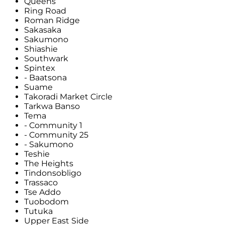
Queens
Ring Road
Roman Ridge
Sakasaka
Sakumono
Shiashie
Southwark
Spintex
- Baatsona
Suame
Takoradi Market Circle
Tarkwa Banso
Tema
- Community 1
- Community 25
- Sakumono
Teshie
The Heights
Tindonsobligo
Trassaco
Tse Addo
Tuobodom
Tutuka
Upper East Side