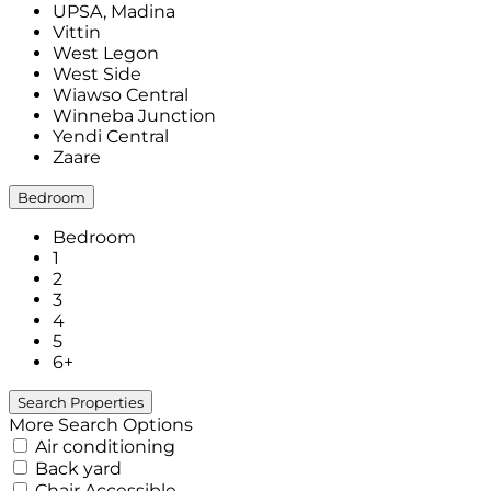
UPSA, Madina
Vittin
West Legon
West Side
Wiawso Central
Winneba Junction
Yendi Central
Zaare
Bedroom
Bedroom
1
2
3
4
5
6+
More Search Options
Air conditioning
Back yard
Chair Accessible