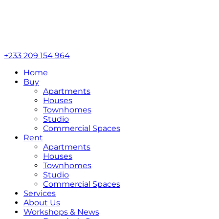
+233 209 154 964
Home
Buy
Apartments
Houses
Townhomes
Studio
Commercial Spaces
Rent
Apartments
Houses
Townhomes
Studio
Commercial Spaces
Services
About Us
Workshops & News