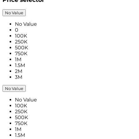
No Value
No Value
0
100K
250K
500K
750K
1M
1.5M
2M
3M
No Value
No Value
100K
250K
500K
750K
1M
1.5M