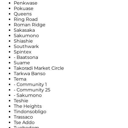
Penkwase
Pokuase
Queens
Ring Road
Roman Ridge
Sakasaka
Sakumono
Shiashie
Southwark
Spintex
- Baatsona
Suame
Takoradi Market Circle
Tarkwa Banso
Tema
- Community 1
- Community 25
- Sakumono
Teshie
The Heights
Tindonsobligo
Trassaco
Tse Addo
Tuobodom