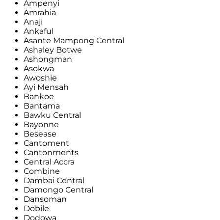
Ampenyi
Amrahia
Anaji
Ankaful
Asante Mampong Central
Ashaley Botwe
Ashongman
Asokwa
Awoshie
Ayi Mensah
Bankoe
Bantama
Bawku Central
Bayonne
Besease
Cantoment
Cantonments
Central Accra
Combine
Dambai Central
Damongo Central
Dansoman
Dobile
Dodowa