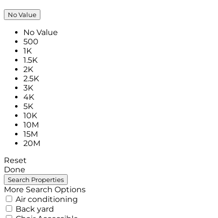
No Value
No Value
500
1K
1.5K
2K
2.5K
3K
4K
5K
10K
10M
15M
20M
Reset
Done
More Search Options
Air conditioning
Back yard