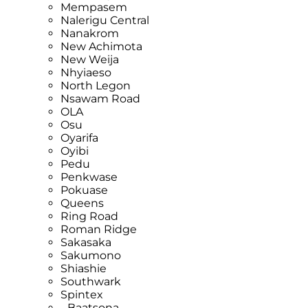
Mempasem
Nalerigu Central
Nanakrom
New Achimota
New Weija
Nhyiaeso
North Legon
Nsawam Road
OLA
Osu
Oyarifa
Oyibi
Pedu
Penkwase
Pokuase
Queens
Ring Road
Roman Ridge
Sakasaka
Sakumono
Shiashie
Southwark
Spintex
- Baatsona