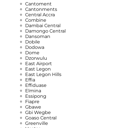
Cantoment
Cantonments
Central Accra
Combine
Dambai Central
Damongo Central
Dansoman
Dobile
Dodowa
Dome
Dzorwulu
East Airport
East Legon
East Legon Hills
Effia
Effiduase
Elmina
Essipong
Fiapre
Gbawe
Gbi Wegbe
Goaso Central
Greenville