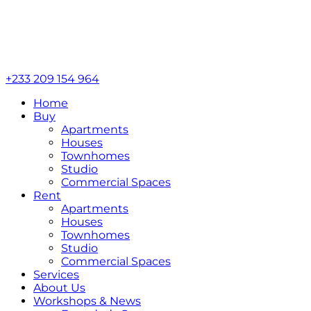
+233 209 154 964
Home
Buy
Apartments
Houses
Townhomes
Studio
Commercial Spaces
Rent
Apartments
Houses
Townhomes
Studio
Commercial Spaces
Services
About Us
Workshops & News