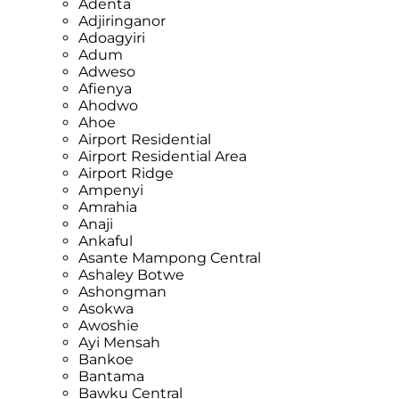
Adenta
Adjiringanor
Adoagyiri
Adum
Adweso
Afienya
Ahodwo
Ahoe
Airport Residential
Airport Residential Area
Airport Ridge
Ampenyi
Amrahia
Anaji
Ankaful
Asante Mampong Central
Ashaley Botwe
Ashongman
Asokwa
Awoshie
Ayi Mensah
Bankoe
Bantama
Bawku Central