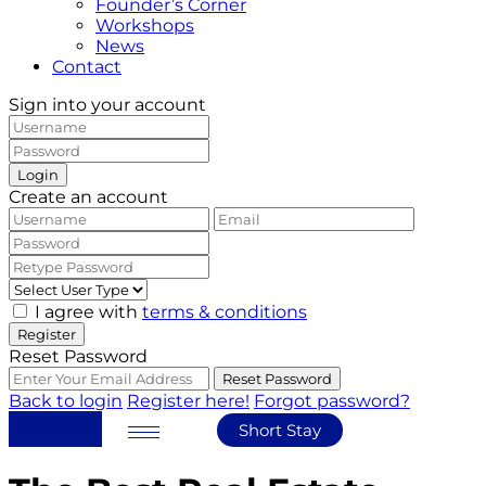
Founder’s Corner
Workshops
News
Contact
Sign into your account
Login
Create an account
I agree with
terms & conditions
Register
Reset Password
Reset Password
Back to login
Register here!
Forgot password?
Short Stay