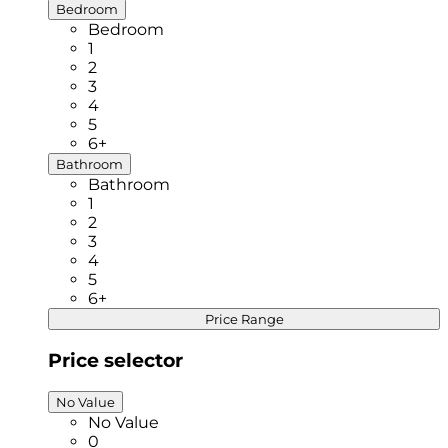
Bedroom
Bedroom
1
2
3
4
5
6+
Bathroom
Bathroom
1
2
3
4
5
6+
Price Range
Price selector
No Value
No Value
0