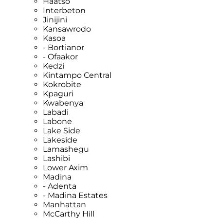
Haatso
Interbeton
Jinijini
Kansawrodo
Kasoa
- Bortianor
- Ofaakor
Kedzi
Kintampo Central
Kokrobite
Kpaguri
Kwabenya
Labadi
Labone
Lake Side
Lakeside
Lamashegu
Lashibi
Lower Axim
Madina
- Adenta
- Madina Estates
Manhattan
McCarthy Hill