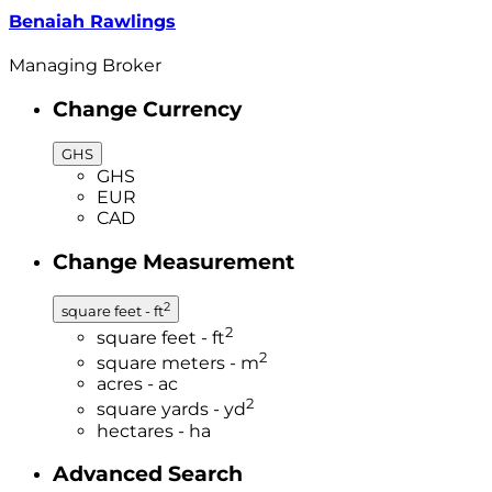
Benaiah Rawlings
Managing Broker
Change Currency
GHS
GHS
EUR
CAD
Change Measurement
2
square feet - ft
2
square feet - ft
2
square meters - m
acres - ac
2
square yards - yd
hectares - ha
Advanced Search