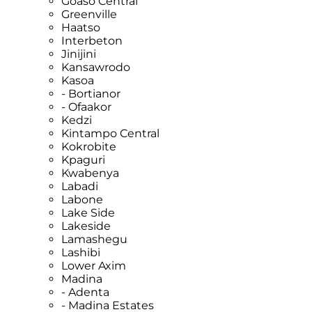
Goaso Central
Greenville
Haatso
Interbeton
Jinijini
Kansawrodo
Kasoa
- Bortianor
- Ofaakor
Kedzi
Kintampo Central
Kokrobite
Kpaguri
Kwabenya
Labadi
Labone
Lake Side
Lakeside
Lamashegu
Lashibi
Lower Axim
Madina
- Adenta
- Madina Estates