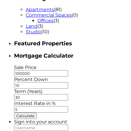
Apartments
(81)
Commercial Spaces
(0)
Offices
(3)
Land
(3)
Studio
(10)
Featured Properties
Mortgage Calculator
Sale Price
Percent Down
Term (Years)
Interest Rate in %
Calculate
Sign into your account