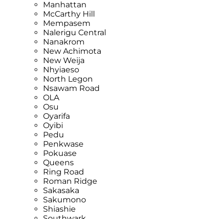
Manhattan
McCarthy Hill
Mempasem
Nalerigu Central
Nanakrom
New Achimota
New Weija
Nhyiaeso
North Legon
Nsawam Road
OLA
Osu
Oyarifa
Oyibi
Pedu
Penkwase
Pokuase
Queens
Ring Road
Roman Ridge
Sakasaka
Sakumono
Shiashie
Southwark