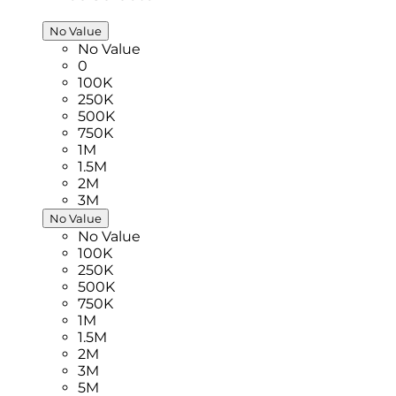
No Value
No Value
0
100K
250K
500K
750K
1M
1.5M
2M
3M
No Value
No Value
100K
250K
500K
750K
1M
1.5M
2M
3M
5M