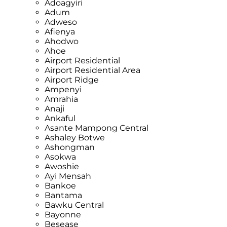
Adoagyiri
Adum
Adweso
Afienya
Ahodwo
Ahoe
Airport Residential
Airport Residential Area
Airport Ridge
Ampenyi
Amrahia
Anaji
Ankaful
Asante Mampong Central
Ashaley Botwe
Ashongman
Asokwa
Awoshie
Ayi Mensah
Bankoe
Bantama
Bawku Central
Bayonne
Besease