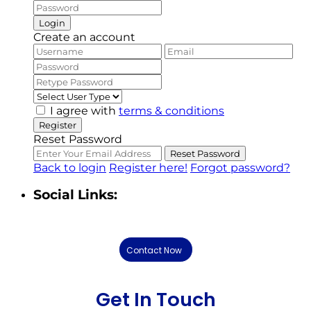
Login
Create an account
I agree with
terms & conditions
Register
Reset Password
Reset Password
Back to login
Register here!
Forgot password?
Social Links:
Contact Now
Get In Touch