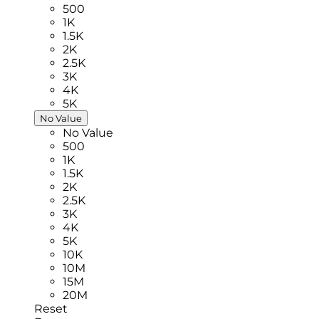
500
1K
1.5K
2K
2.5K
3K
4K
5K
No Value
No Value
500
1K
1.5K
2K
2.5K
3K
4K
5K
10K
10M
15M
20M
Reset