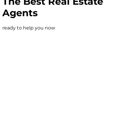
The Best Real Estate
Agents
ready to help you now