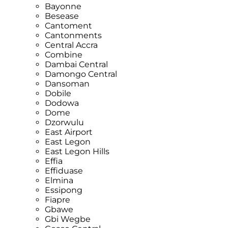
Bayonne
Besease
Cantoment
Cantonments
Central Accra
Combine
Dambai Central
Damongo Central
Dansoman
Dobile
Dodowa
Dome
Dzorwulu
East Airport
East Legon
East Legon Hills
Effia
Effiduase
Elmina
Essipong
Fiapre
Gbawe
Gbi Wegbe