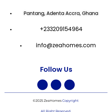
Pantang, Adenta Accra, Ghana
+233209154964
info@zeahomes.com
Follow Us
©2025 ZeaHomes
Copyright
All Right Reserved.