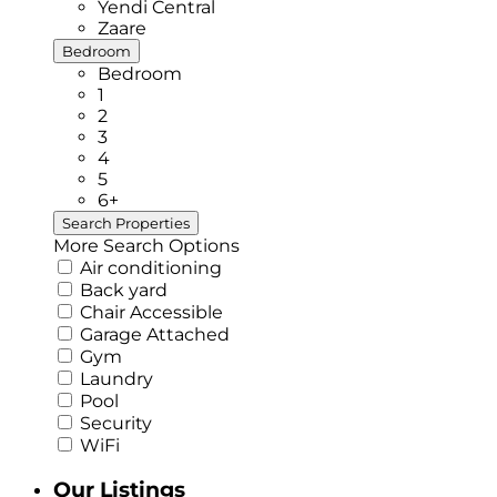
Yendi Central
Zaare
Bedroom
Bedroom
1
2
3
4
5
6+
More Search Options
Air conditioning
Back yard
Chair Accessible
Garage Attached
Gym
Laundry
Pool
Security
WiFi
Our Listings