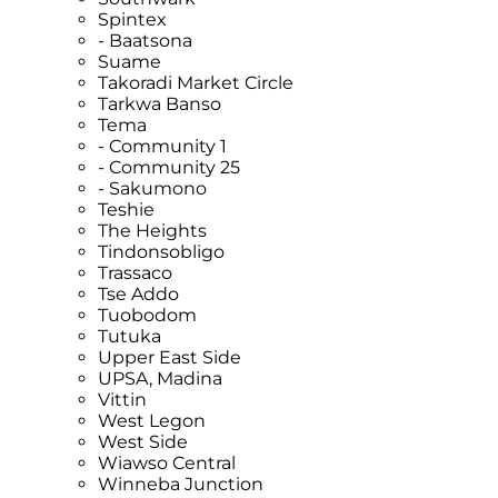
Spintex
- Baatsona
Suame
Takoradi Market Circle
Tarkwa Banso
Tema
- Community 1
- Community 25
- Sakumono
Teshie
The Heights
Tindonsobligo
Trassaco
Tse Addo
Tuobodom
Tutuka
Upper East Side
UPSA, Madina
Vittin
West Legon
West Side
Wiawso Central
Winneba Junction