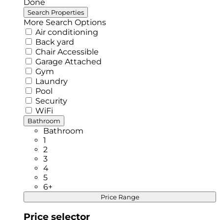
Done
More Search Options
Air conditioning
Back yard
Chair Accessible
Garage Attached
Gym
Laundry
Pool
Security
WiFi
Bathroom
Bathroom
1
2
3
4
5
6+
Price Range
Price selector