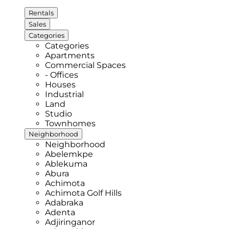
Rentals
Sales
Categories
Categories
Apartments
Commercial Spaces
- Offices
Houses
Industrial
Land
Studio
Townhomes
Neighborhood
Neighborhood
Abelemkpe
Ablekuma
Abura
Achimota
Achimota Golf Hills
Adabraka
Adenta
Adjiringanor