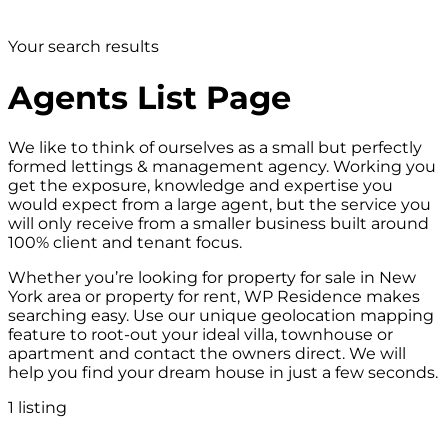
Your search results
Agents List Page
We like to think of ourselves as a small but perfectly
formed lettings & management agency. Working you
get the exposure, knowledge and expertise you
would expect from a large agent, but the service you
will only receive from a smaller business built around
100% client and tenant focus.
Whether you’re looking for property for sale in New
York area or property for rent, WP Residence makes
searching easy. Use our unique geolocation mapping
feature to root-out your ideal villa, townhouse or
apartment and contact the owners direct. We will
help you find your dream house in just a few seconds.
1 listing