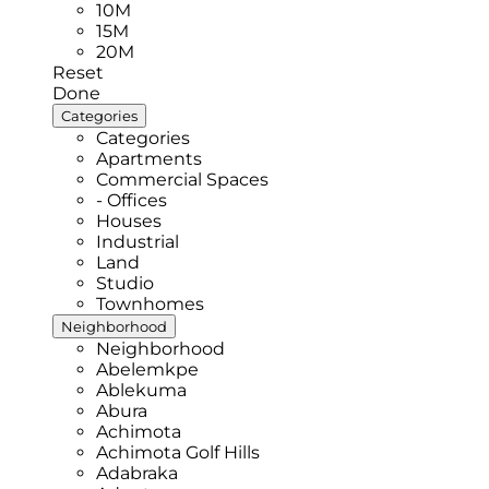
10M
15M
20M
Reset
Done
Categories
Categories
Apartments
Commercial Spaces
- Offices
Houses
Industrial
Land
Studio
Townhomes
Neighborhood
Neighborhood
Abelemkpe
Ablekuma
Abura
Achimota
Achimota Golf Hills
Adabraka