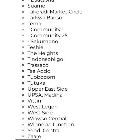
Suame
Takoradi Market Circle
Tarkwa Banso
Tema
- Community 1
- Community 25
- Sakumono
Teshie
The Heights
Tindonsobligo
Trassaco
Tse Addo
Tuobodom
Tutuka
Upper East Side
UPSA, Madina
Vittin
West Legon
West Side
Wiawso Central
Winneba Junction
Yendi Central
Zaare