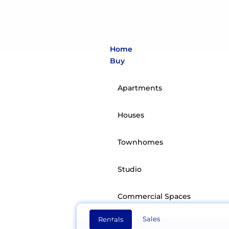
Home
Buy
Apartments
Houses
Townhomes
ZeaHom
Studio
We see real estate as li
Commercial Spaces
Sales
Rentals
Rent