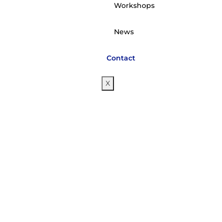
Workshops
News
Contact
X