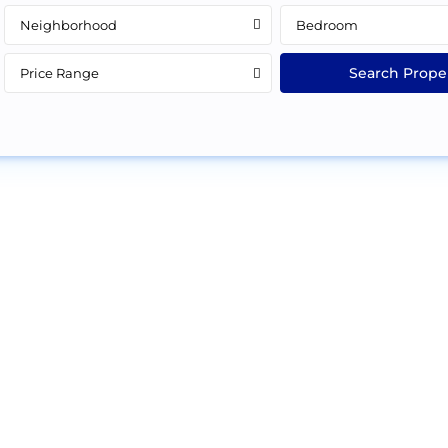
Neighborhood
Bedroom
Price Range