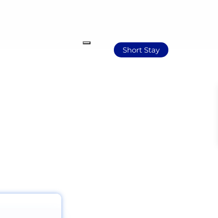
Short Stay
Africa’s evolving narrative.