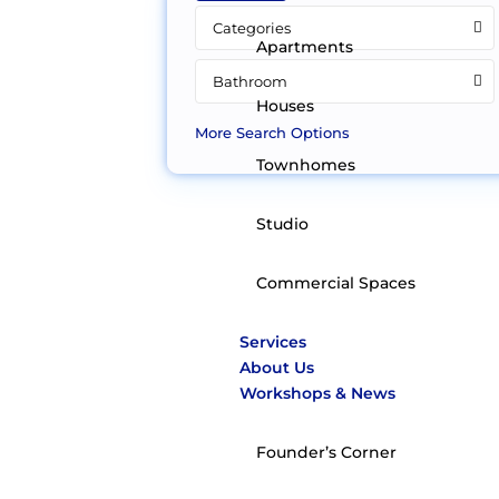
Categories
Apartments
Bathroom
Houses
More Search Options
Townhomes
Studio
Commercial Spaces
Services
About Us
Workshops & News
Founder’s Corner