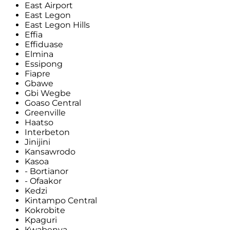
East Airport
East Legon
East Legon Hills
Effia
Effiduase
Elmina
Essipong
Fiapre
Gbawe
Gbi Wegbe
Goaso Central
Greenville
Haatso
Interbeton
Jinijini
Kansawrodo
Kasoa
- Bortianor
- Ofaakor
Kedzi
Kintampo Central
Kokrobite
Kpaguri
Kwabenya