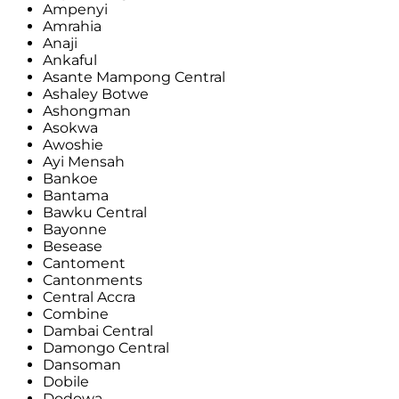
Ampenyi
Amrahia
Anaji
Ankaful
Asante Mampong Central
Ashaley Botwe
Ashongman
Asokwa
Awoshie
Ayi Mensah
Bankoe
Bantama
Bawku Central
Bayonne
Besease
Cantoment
Cantonments
Central Accra
Combine
Dambai Central
Damongo Central
Dansoman
Dobile
Dodowa