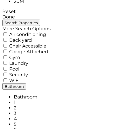
20M
Reset
Done
More Search Options
Air conditioning
Back yard
Chair Accessible
Garage Attached
Gym
Laundry
Pool
Security
WiFi
Bathroom
Bathroom
1
2
3
4
5