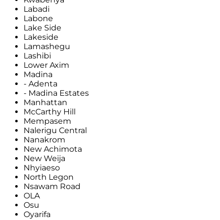
Labadi
Labone
Lake Side
Lakeside
Lamashegu
Lashibi
Lower Axim
Madina
- Adenta
- Madina Estates
Manhattan
McCarthy Hill
Mempasem
Nalerigu Central
Nanakrom
New Achimota
New Weija
Nhyiaeso
North Legon
Nsawam Road
OLA
Osu
Oyarifa