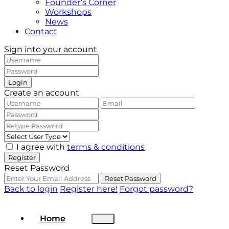
Founder’s Corner
Workshops
News
Contact
Sign into your account
Login
Create an account
I agree with
terms & conditions
Register
Reset Password
Reset Password
Back to login
Register here!
Forgot password?
Home