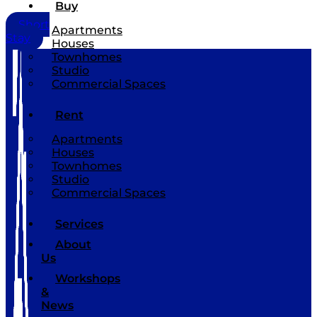
Buy
Short
Apartments
Stay
Houses
Townhomes
Studio
Commercial Spaces
Rent
Apartments
Houses
Townhomes
Studio
Commercial Spaces
Services
About
Us
Workshops
&
News