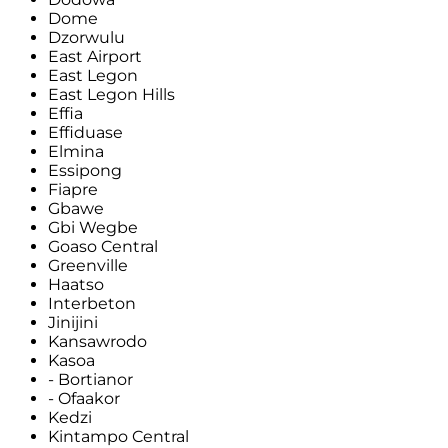
Dome
Dzorwulu
East Airport
East Legon
East Legon Hills
Effia
Effiduase
Elmina
Essipong
Fiapre
Gbawe
Gbi Wegbe
Goaso Central
Greenville
Haatso
Interbeton
Jinijini
Kansawrodo
Kasoa
- Bortianor
- Ofaakor
Kedzi
Kintampo Central