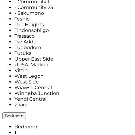
- Community 1
- Community 25
- Sakumono
Teshie
The Heights
Tindonsobligo
Trassaco
Tse Addo
Tuobodom
Tutuka
Upper East Side
UPSA, Madina
Vittin
West Legon
West Side
Wiawso Central
Winneba Junction
Yendi Central
Zaare
Bedroom
Bedroom
1