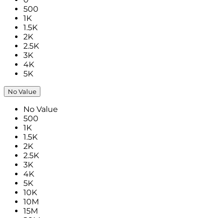
500
1K
1.5K
2K
2.5K
3K
4K
5K
No Value
No Value
500
1K
1.5K
2K
2.5K
3K
4K
5K
10K
10M
15M