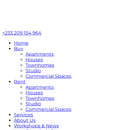
+233 209 154 964
Home
Buy
Apartments
Houses
Townhomes
Studio
Commercial Spaces
Rent
Apartments
Houses
Townhomes
Studio
Commercial Spaces
Services
About Us
Workshops & News