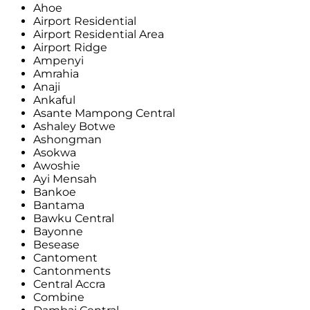
Ahoe
Airport Residential
Airport Residential Area
Airport Ridge
Ampenyi
Amrahia
Anaji
Ankaful
Asante Mampong Central
Ashaley Botwe
Ashongman
Asokwa
Awoshie
Ayi Mensah
Bankoe
Bantama
Bawku Central
Bayonne
Besease
Cantoment
Cantonments
Central Accra
Combine