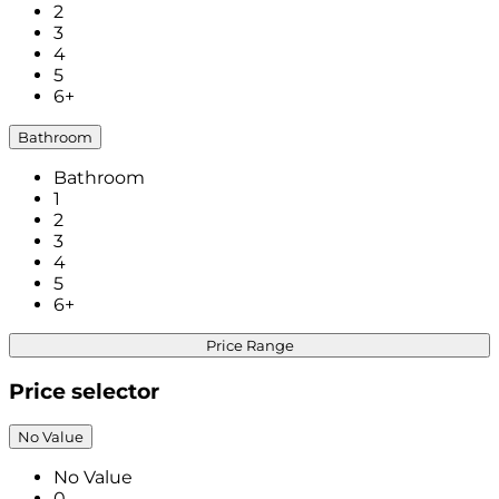
2
3
4
5
6+
Bathroom
Bathroom
1
2
3
4
5
6+
Price Range
Price selector
No Value
No Value
0