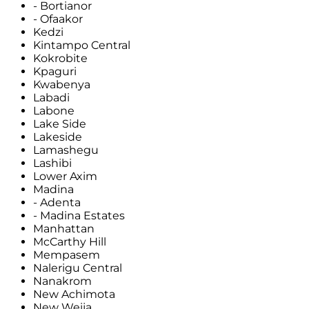
- Bortianor
- Ofaakor
Kedzi
Kintampo Central
Kokrobite
Kpaguri
Kwabenya
Labadi
Labone
Lake Side
Lakeside
Lamashegu
Lashibi
Lower Axim
Madina
- Adenta
- Madina Estates
Manhattan
McCarthy Hill
Mempasem
Nalerigu Central
Nanakrom
New Achimota
New Weija