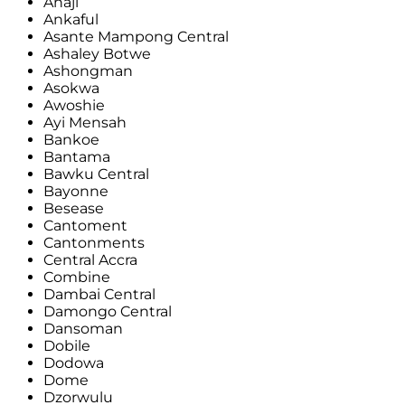
Anaji
Ankaful
Asante Mampong Central
Ashaley Botwe
Ashongman
Asokwa
Awoshie
Ayi Mensah
Bankoe
Bantama
Bawku Central
Bayonne
Besease
Cantoment
Cantonments
Central Accra
Combine
Dambai Central
Damongo Central
Dansoman
Dobile
Dodowa
Dome
Dzorwulu