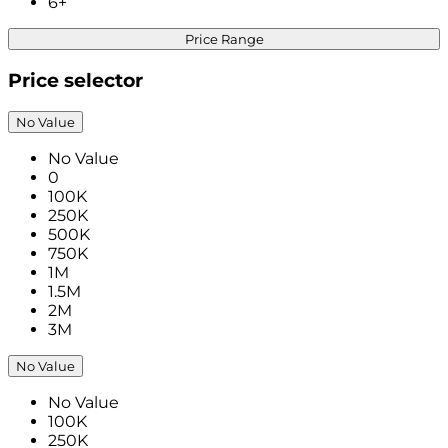
6+
Price Range
Price selector
No Value
No Value
0
100K
250K
500K
750K
1M
1.5M
2M
3M
No Value
No Value
100K
250K