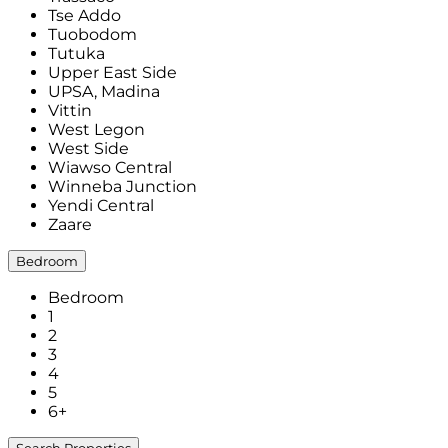
Tse Addo
Tuobodom
Tutuka
Upper East Side
UPSA, Madina
Vittin
West Legon
West Side
Wiawso Central
Winneba Junction
Yendi Central
Zaare
Bedroom
Bedroom
1
2
3
4
5
6+