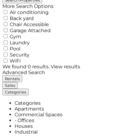
More Search Options
Air conditioning
Back yard
Chair Accessible
Garage Attached
Gym
Laundry
Pool
Security
WiFi
We found
0
results.
View results
Advanced Search
Rentals
Sales
Categories
Categories
Apartments
Commercial Spaces
- Offices
Houses
Industrial