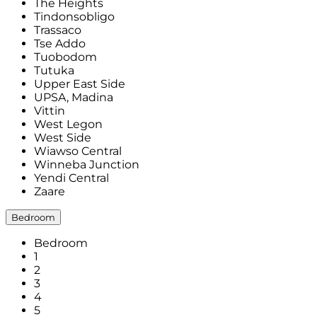
The Heights
Tindonsobligo
Trassaco
Tse Addo
Tuobodom
Tutuka
Upper East Side
UPSA, Madina
Vittin
West Legon
West Side
Wiawso Central
Winneba Junction
Yendi Central
Zaare
Bedroom
Bedroom
1
2
3
4
5