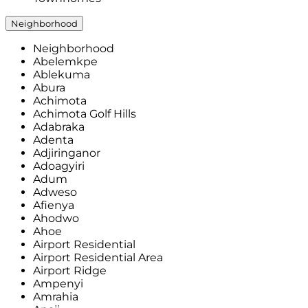
Neighborhood
Neighborhood
Abelemkpe
Ablekuma
Abura
Achimota
Achimota Golf Hills
Adabraka
Adenta
Adjiringanor
Adoagyiri
Adum
Adweso
Afienya
Ahodwo
Ahoe
Airport Residential
Airport Residential Area
Airport Ridge
Ampenyi
Amrahia