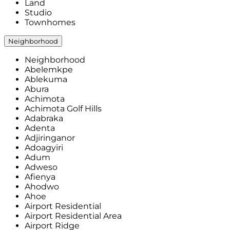
Land
Studio
Townhomes
Neighborhood
Neighborhood
Abelemkpe
Ablekuma
Abura
Achimota
Achimota Golf Hills
Adabraka
Adenta
Adjiringanor
Adoagyiri
Adum
Adweso
Afienya
Ahodwo
Ahoe
Airport Residential
Airport Residential Area
Airport Ridge