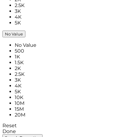
2.5K
3K
4K
5K
No Value
No Value
500
1K
1.5K
2K
2.5K
3K
4K
5K
10K
10M
15M
20M
Reset
Done