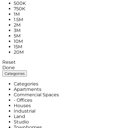
500K
750K
1M
1.5M
2M
3M
5M
10M
15M
20M
Reset
Done
Categories
Categories
Apartments
Commercial Spaces
- Offices
Houses
Industrial
Land
Studio
Townhomes