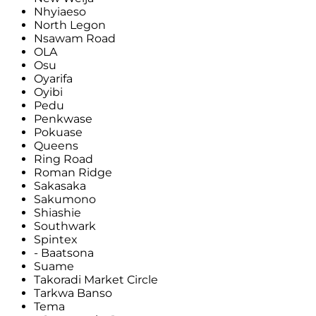
Nhyiaeso
North Legon
Nsawam Road
OLA
Osu
Oyarifa
Oyibi
Pedu
Penkwase
Pokuase
Queens
Ring Road
Roman Ridge
Sakasaka
Sakumono
Shiashie
Southwark
Spintex
- Baatsona
Suame
Takoradi Market Circle
Tarkwa Banso
Tema