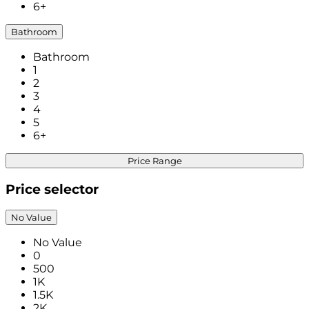
6+
Bathroom
Bathroom
1
2
3
4
5
6+
Price Range
Price selector
No Value
No Value
0
500
1K
1.5K
2K