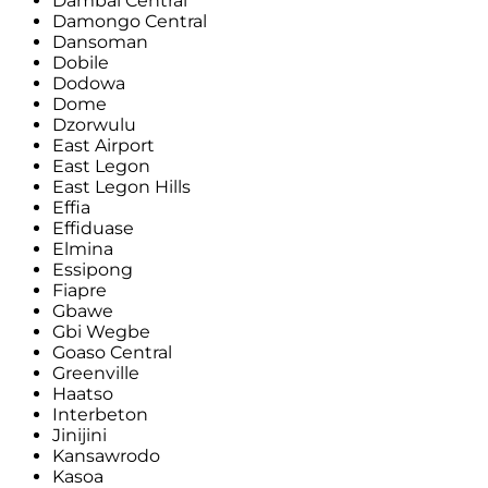
Dambai Central
Damongo Central
Dansoman
Dobile
Dodowa
Dome
Dzorwulu
East Airport
East Legon
East Legon Hills
Effia
Effiduase
Elmina
Essipong
Fiapre
Gbawe
Gbi Wegbe
Goaso Central
Greenville
Haatso
Interbeton
Jinijini
Kansawrodo
Kasoa