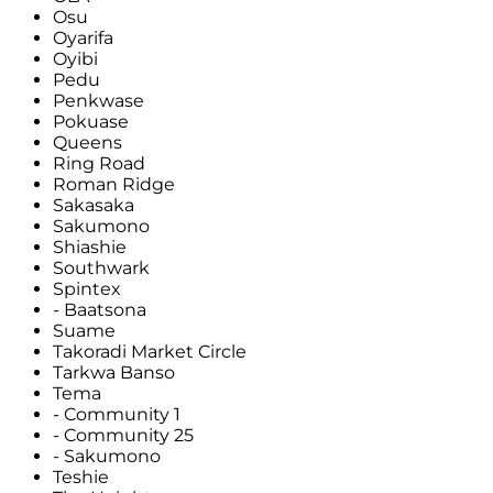
Osu
Oyarifa
Oyibi
Pedu
Penkwase
Pokuase
Queens
Ring Road
Roman Ridge
Sakasaka
Sakumono
Shiashie
Southwark
Spintex
- Baatsona
Suame
Takoradi Market Circle
Tarkwa Banso
Tema
- Community 1
- Community 25
- Sakumono
Teshie