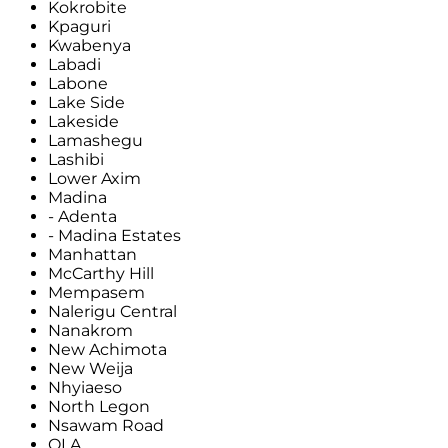
Kokrobite
Kpaguri
Kwabenya
Labadi
Labone
Lake Side
Lakeside
Lamashegu
Lashibi
Lower Axim
Madina
- Adenta
- Madina Estates
Manhattan
McCarthy Hill
Mempasem
Nalerigu Central
Nanakrom
New Achimota
New Weija
Nhyiaeso
North Legon
Nsawam Road
OLA