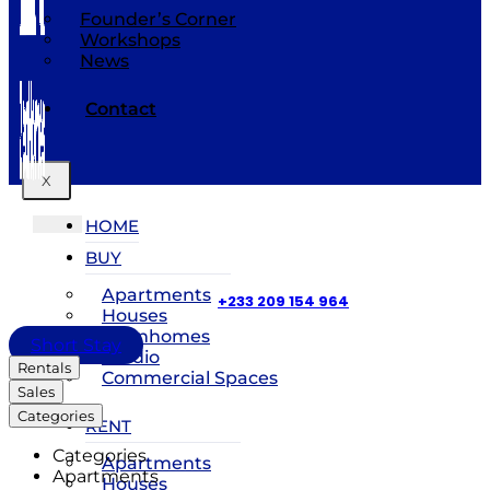
Founder’s Corner
Workshops
News
Contact
X
HOME
BUY
Apartments
+233 209 154 964
Houses
Townhomes
Short Stay
Studio
Rentals
Commercial Spaces
Sales
Categories
RENT
Categories
Apartments
Apartments
Houses