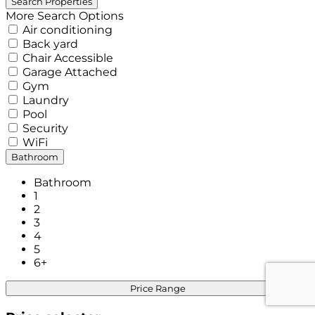
More Search Options
Air conditioning
Back yard
Chair Accessible
Garage Attached
Gym
Laundry
Pool
Security
WiFi
Bathroom
Bathroom
1
2
3
4
5
6+
Price Range