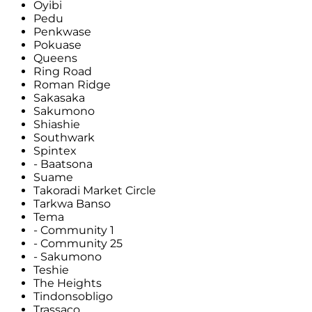
Oyibi
Pedu
Penkwase
Pokuase
Queens
Ring Road
Roman Ridge
Sakasaka
Sakumono
Shiashie
Southwark
Spintex
- Baatsona
Suame
Takoradi Market Circle
Tarkwa Banso
Tema
- Community 1
- Community 25
- Sakumono
Teshie
The Heights
Tindonsobligo
Trassaco