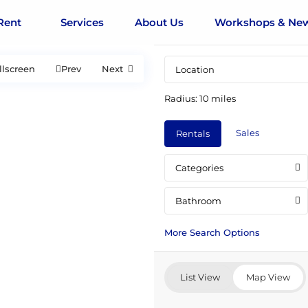
Rent
Services
About Us
Workshops & Ne
llscreen
Prev
Next
Radius:
10 miles
Sales
Rentals
Categories
Bathroom
More Search Options
List View
Map View