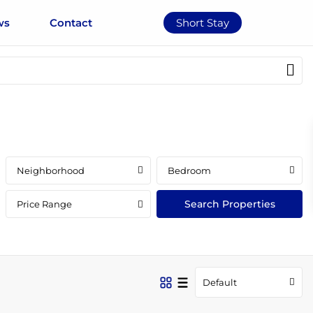
ws
Contact
Short Stay
Neighborhood
Bedroom
Price Range
Default