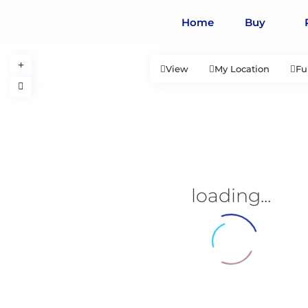
Home
Buy
View
My Location
Fu
loading...