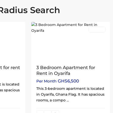
Radius Search
Oyarifa
,
25
Accra
Rentals
3 Bedroom Apartment for
 for rent
Rent in Oyarifa
GHS6,500
Per Month
 is located
This 3-bedroom apartment is located
has spacious
in Oyarifa, Ghana Flag. It has spacious
rooms, a compo
...
North