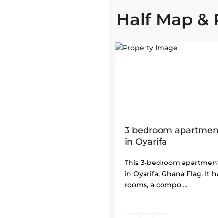
Half Map & 
1
3 bedroom apartment
in Oyarifa
This 3-bedroom apartment
in Oyarifa, Ghana Flag. It 
rooms, a compo
...
North