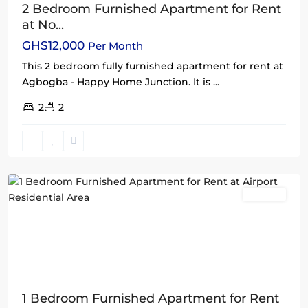
2 Bedroom Furnished Apartment for Rent
at No...
GHS12,000
Per Month
This 2 bedroom fully furnished apartment for rent at
Agbogba - Happy Home Junction. It is
...
2
2
Airport
Residential
Area
,
Accra
Rentals
1 Bedroom Furnished Apartment for Rent