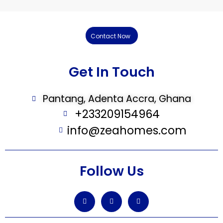
Contact Now
Get In Touch
Pantang, Adenta Accra, Ghana
+233209154964
info@zeahomes.com
Follow Us