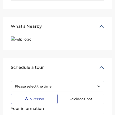
What's Nearby
Schedule a tour
In Person
Video Chat
Your information