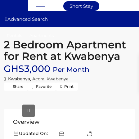
Short Stay
Advanced Search
Rentals
Apartments
2 Bedroom Apartment
for Rent at Kwabenya
GHS3,000
Per Month
Kwabenya,
Accra
,
Kwabenya
Share
Favorite
Print
Overview
Updated On: