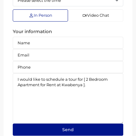
In Person
Video Chat
Your information