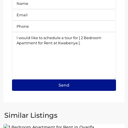
Oyarifa
,
Similar Listings
Accra