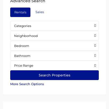
Advanced Search
Sales
Rentals
Categories
Neighborhood
Bedroom
Bathroom
Price Range
More Search Options