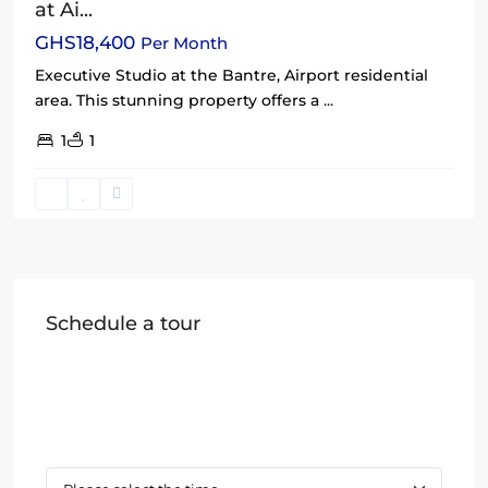
at Ai...
GHS18,400
Per Month
Executive Studio at the Bantre, Airport residential
area. This stunning property offers a
...
1
1
Schedule a tour