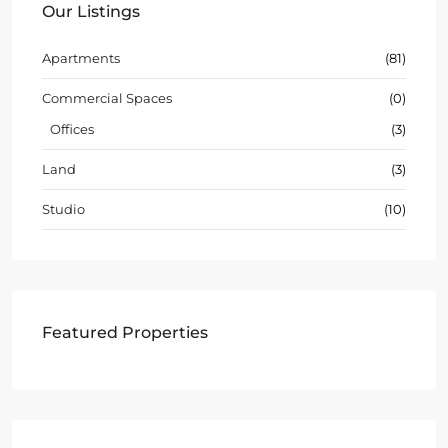
Our Listings
Apartments
(81)
Commercial Spaces
(0)
Offices
(3)
Land
(3)
Studio
(10)
Featured Properties