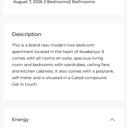
2 Bedrooms
2 Bathrooms
August 7, 2026
Description
This is a brand new modern two bedroom
apartment located in the heart of Kwabenya. It
comes with all rooms en suite, spacious living
room and bedrooms with wardrobes, ceiling fans
and kitchen cabinets. It also comes with a polytank,
self meter and is situated in a Gated compound.
Get in touch.
Energy