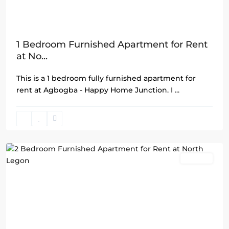
1 Bedroom Furnished Apartment for Rent
at No...
This is a 1 bedroom fully furnished apartment for
rent at Agbogba - Happy Home Junction. I
...
North
Legon
,
Accra
Rentals