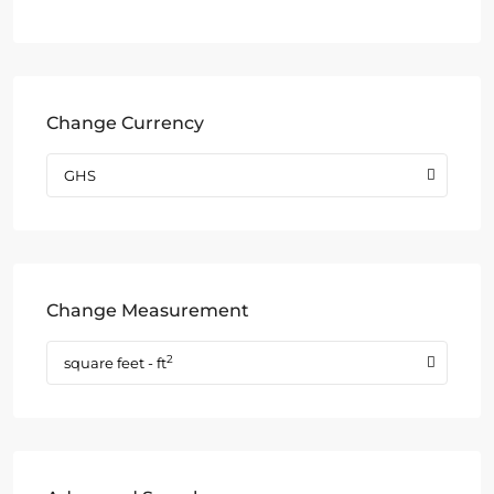
Change Currency
GHS
Change Measurement
2
square feet - ft