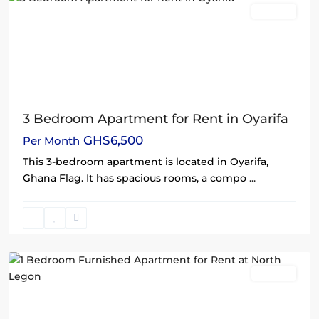
Rentals
3 Bedroom Apartment for Rent in Oyarifa
GHS6,500
Per Month
This 3-bedroom apartment is located in Oyarifa,
Ghana Flag. It has spacious rooms, a compo
...
North
Legon
,
Accra
Rentals