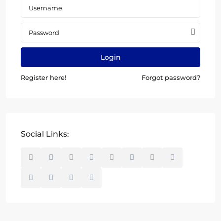
Login
Register here!
Forgot password?
Social Links: