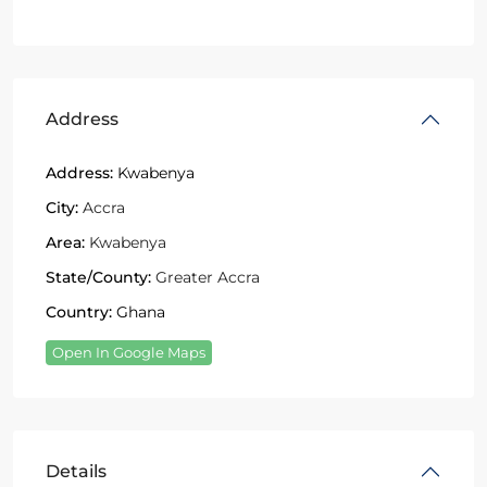
Address
Address:
Kwabenya
City:
Accra
Area:
Kwabenya
State/County:
Greater Accra
Country:
Ghana
Open In Google Maps
Details