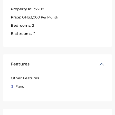
Property Id:
37708
Price:
GHS3,000
Per Month
Bedrooms:
2
Bathrooms:
2
Features
Other Features
Fans