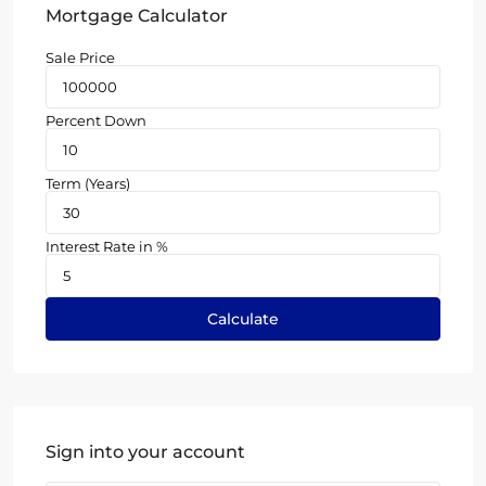
Mortgage Calculator
Sale Price
Percent Down
Term (Years)
Interest Rate in %
Calculate
Sign into your account