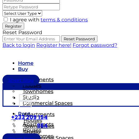
I agree with
terms & conditions
Register
Reset Password
Reset Password
Back to login
Register here!
Forgot password?
Home
Buy
Apartments
Short Stay
Houses
Townhomes
Studio
HOME
Commercial Spaces
BUY
Rent
Apartments
+233 209 154
Houses
Apartments
964
Townhomes
Houses
Studio
Townhomes
Commercial Spaces
Short Stay