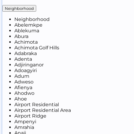
Neighborhood
Neighborhood
Abelemkpe
Ablekuma
Abura
Achimota
Achimota Golf Hills
Adabraka
Adenta
Adjiringanor
Adoagyiri
Adum
Adweso
Afienya
Ahodwo
Ahoe
Airport Residential
Airport Residential Area
Airport Ridge
Ampenyi
Amrahia
Anaji