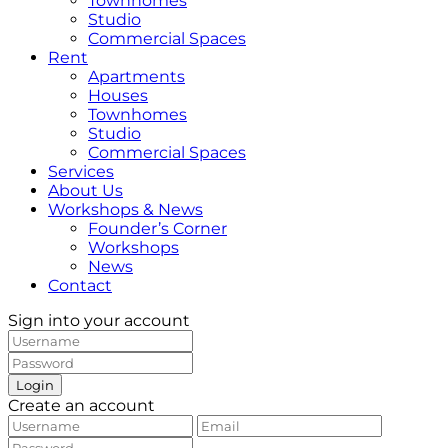
Townhomes
Studio
Commercial Spaces
Rent
Apartments
Houses
Townhomes
Studio
Commercial Spaces
Services
About Us
Workshops & News
Founder’s Corner
Workshops
News
Contact
Sign into your account
Login
Create an account