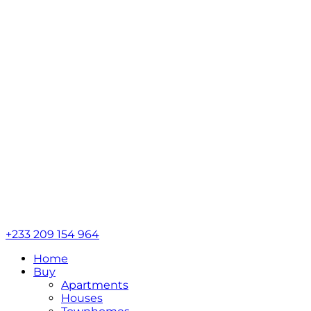
+233 209 154 964
Home
Buy
Apartments
Houses