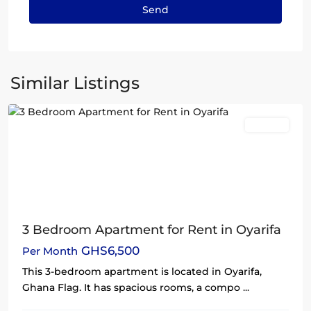
Oyarifa
,
Similar Listings
Accra
Rentals
3 Bedroom Apartment for Rent in Oyarifa
GHS6,500
Per Month
This 3-bedroom apartment is located in Oyarifa,
Ghana Flag. It has spacious rooms, a compo
...