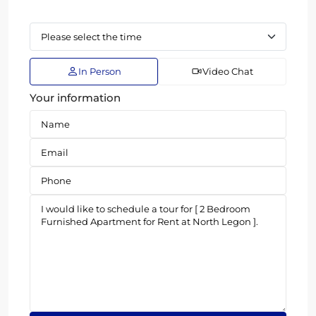
In Person
Video Chat
Your information