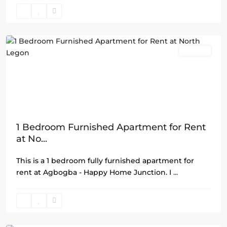
North
Legon
,
Accra
Rentals
1 Bedroom Furnished Apartment for Rent
at No...
This is a 1 bedroom fully furnished apartment for
rent at Agbogba - Happy Home Junction. I
...
Airport
Residential
Area
,
Accra