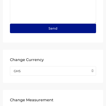
Change Currency
GHS
Change Measurement