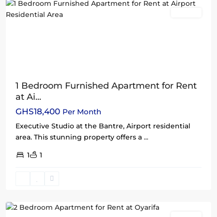
Rentals
1 Bedroom Furnished Apartment for Rent
at Ai...
GHS18,400
Per Month
Executive Studio at the Bantre, Airport residential
area. This stunning property offers a
...
1
1
Oyarifa
,
Accra
Rentals