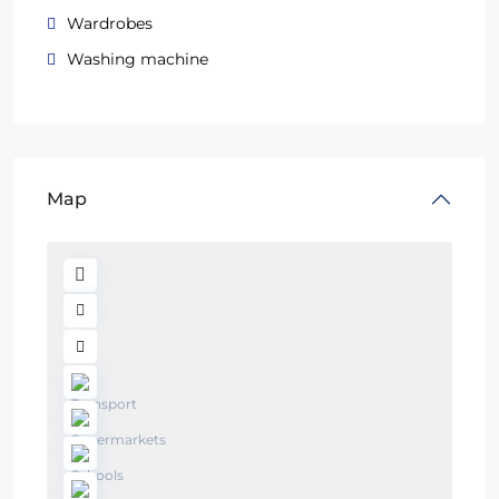
Wardrobes
Washing machine
Map