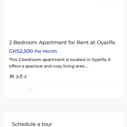
2 Bedroom Apartment for Rent at Oyarifa
GHS2,500
Per Month
This 2-bedroom apartment is located in Oyarifa. It
offers a spacious and cozy living area
...
2
2
Schedule a tour