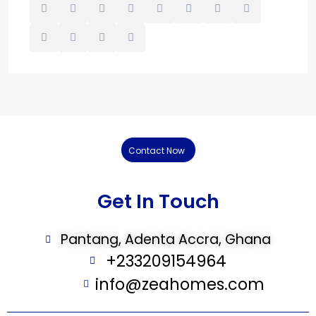
Contact Now
Get In Touch
Pantang, Adenta Accra, Ghana
+233209154964
info@zeahomes.com