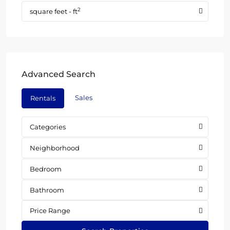
2
square feet - ft
Advanced Search
Sales
Rentals
Categories
Neighborhood
Bedroom
Bathroom
Price Range