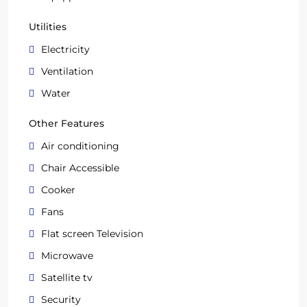
Utilities
Electricity
Ventilation
Water
Other Features
Air conditioning
Chair Accessible
Cooker
Fans
Flat screen Television
Microwave
Satellite tv
Security