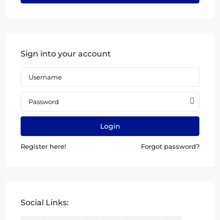
Sign into your account
Login
Register here!
Forgot password?
Social Links: