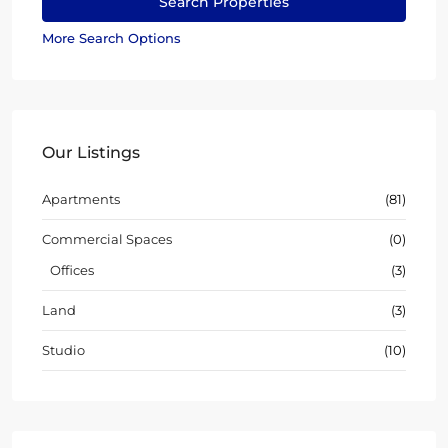
More Search Options
Our Listings
Apartments
(81)
Commercial Spaces
(0)
Offices
(3)
Land
(3)
Studio
(10)