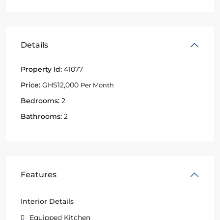
Details
Property Id:
41077
Price:
GHS12,000
Per Month
Bedrooms:
2
Bathrooms:
2
Features
Interior Details
Equipped Kitchen