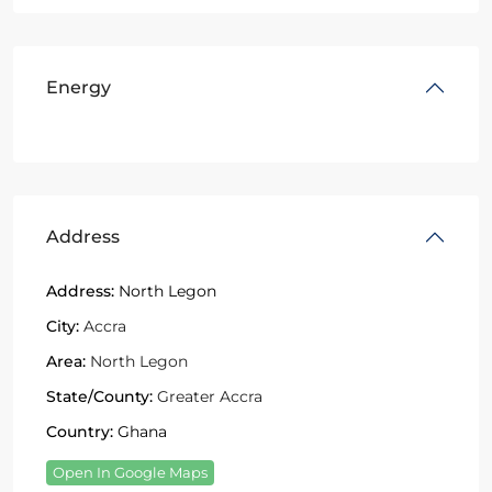
Energy
Address
Address:
North Legon
City:
Accra
Area:
North Legon
State/County:
Greater Accra
Country:
Ghana
Open In Google Maps