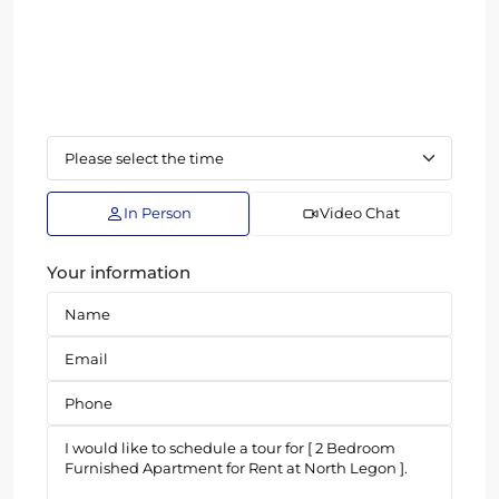
In Person
Video Chat
Your information