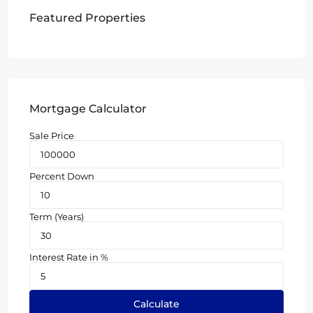
Featured Properties
Mortgage Calculator
Sale Price
Percent Down
Term (Years)
Interest Rate in %
Calculate