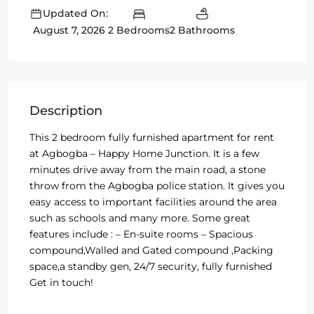
Updated On:
2 Bedrooms
2 Bathrooms
August 7, 2026
Description
This 2 bedroom fully furnished apartment for rent
at Agbogba – Happy Home Junction. It is a few
minutes drive away from the main road, a stone
throw from the Agbogba police station. It gives you
easy access to important facilities around the area
such as schools and many more. Some great
features include : – En-suite rooms – Spacious
compound,Walled and Gated compound ,Packing
space,a standby gen, 24/7 security, fully furnished
Get in touch!