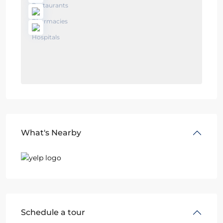
What's Nearby
Schedule a tour