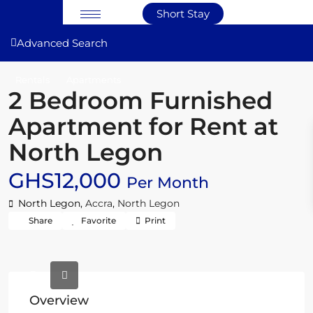
Short Stay
Advanced Search
Rentals
Apartments
2 Bedroom Furnished
Apartment for Rent at
North Legon
GHS12,000
Per Month
North Legon,
Accra
,
North Legon
Share
Favorite
Print
Overview