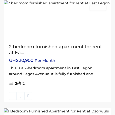
Rentals
2 bedroom furnished apartment for rent
at Ea...
GHS20,900
Per Month
This is a 2-bedroom apartment in East Legon
around Lagos Avenue. It is fully furnished and
...
2
2
Dzorwulu
,
Accra