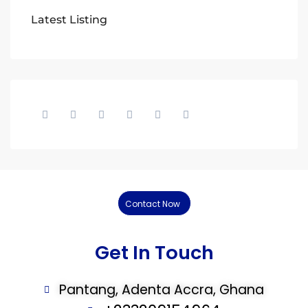
Latest Listing
Contact Now
Get In Touch
Pantang, Adenta Accra, Ghana