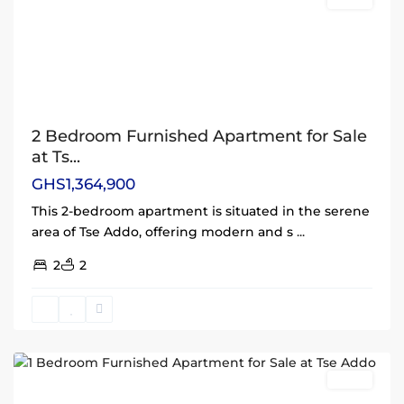
Sales
2 Bedroom Furnished Apartment for Sale
at Ts...
GHS1,364,900
This 2-bedroom apartment is situated in the serene
area of Tse Addo, offering modern and s
...
2
2
Tse
Addo
,
Accra
Sales