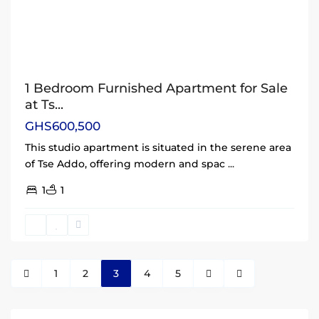
1 Bedroom Furnished Apartment for Sale
at Ts...
GHS600,500
This studio apartment is situated in the serene area
of Tse Addo, offering modern and spac
...
1
1
1
2
3
4
5