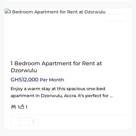
Accra
Rentals
1 Bedroom Apartment for Rent at
Dzorwulu
GHS12,000
Per Month
Enjoy a warm stay at this spacious one-bed
apartment in Dzorwulu, Accra. It's perfect for
...
1
1
East
Legon
,
Accra