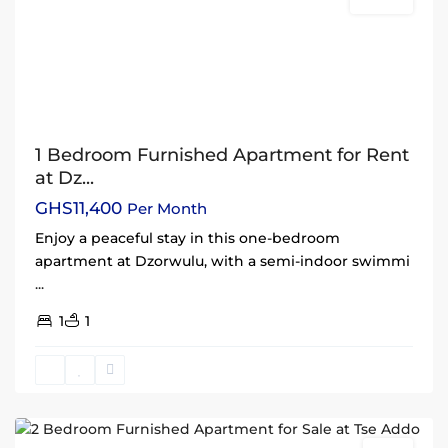
Rentals
1 Bedroom Furnished Apartment for Rent
at Dz...
GHS11,400
Per Month
Enjoy a peaceful stay in this one-bedroom
apartment at Dzorwulu, with a semi-indoor swimmi
...
1
1
Tse
Addo
,
Accra