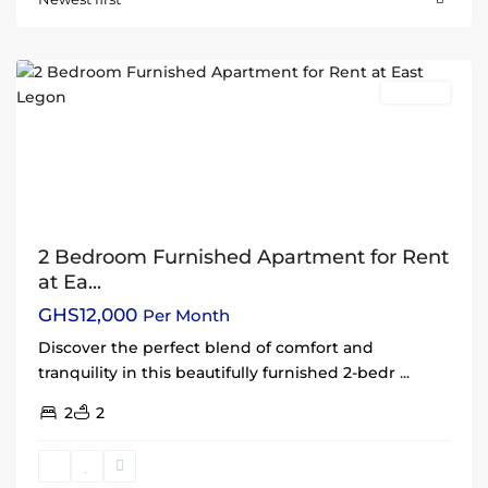
Legon
,
Accra
Rentals
2 Bedroom Furnished Apartment for Rent
at Ea...
GHS12,000
Per Month
Discover the perfect blend of comfort and
tranquility in this beautifully furnished 2-bedr
...
2
2
Dzorwulu
,