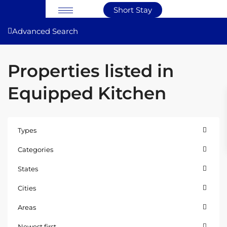
Short Stay
Advanced Search
Properties listed in
Equipped Kitchen
Types
Categories
States
Cities
Areas
East
Newest first