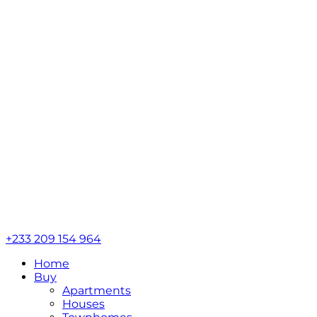
+233 209 154 964
Home
Buy
Apartments
Houses