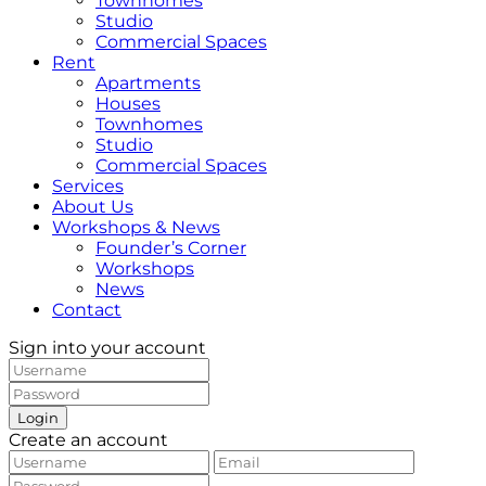
Townhomes
Studio
Commercial Spaces
Rent
Apartments
Houses
Townhomes
Studio
Commercial Spaces
Services
About Us
Workshops & News
Founder’s Corner
Workshops
News
Contact
Sign into your account
Login
Create an account