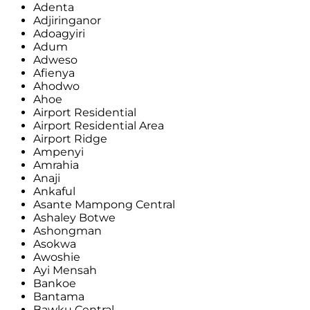
Adenta
Adjiringanor
Adoagyiri
Adum
Adweso
Afienya
Ahodwo
Ahoe
Airport Residential
Airport Residential Area
Airport Ridge
Ampenyi
Amrahia
Anaji
Ankaful
Asante Mampong Central
Ashaley Botwe
Ashongman
Asokwa
Awoshie
Ayi Mensah
Bankoe
Bantama
Bawku Central