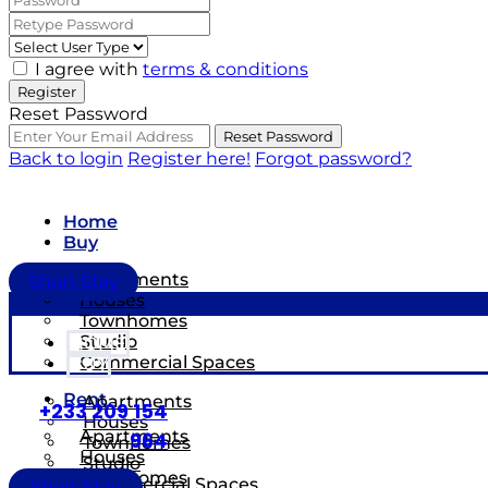
I agree with
terms & conditions
Register
Reset Password
Reset Password
Back to login
Register here!
Forgot password?
Home
Buy
Apartments
Short Stay
Houses
Townhomes
Studio
HOME
Commercial Spaces
BUY
Rent
Apartments
+233 209 154
Houses
Apartments
964
Townhomes
Houses
Studio
Townhomes
Commercial Spaces
Short Stay