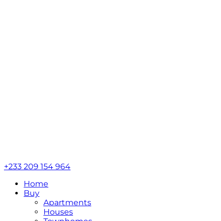
+233 209 154 964
Home
Buy
Apartments
Houses