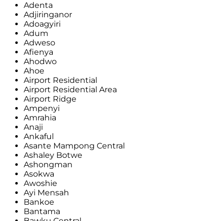
Adenta
Adjiringanor
Adoagyiri
Adum
Adweso
Afienya
Ahodwo
Ahoe
Airport Residential
Airport Residential Area
Airport Ridge
Ampenyi
Amrahia
Anaji
Ankaful
Asante Mampong Central
Ashaley Botwe
Ashongman
Asokwa
Awoshie
Ayi Mensah
Bankoe
Bantama
Bawku Central