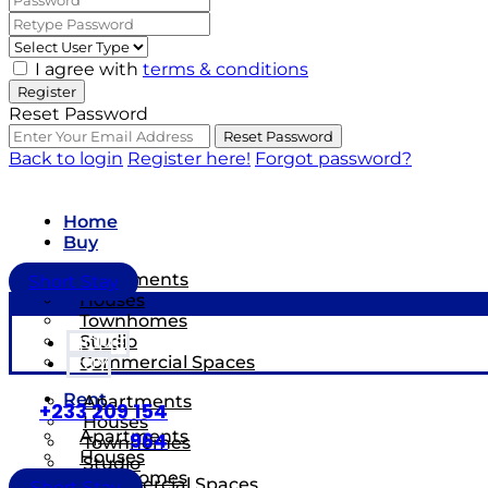
I agree with
terms & conditions
Register
Reset Password
Reset Password
Back to login
Register here!
Forgot password?
Home
Buy
Apartments
Short Stay
Houses
Townhomes
Studio
HOME
Commercial Spaces
BUY
Rent
Apartments
+233 209 154
Houses
Apartments
964
Townhomes
Houses
Studio
Townhomes
Commercial Spaces
Short Stay