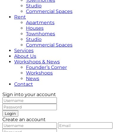
Townhomes
Studio
Commercial Spaces
Rent
Apartments
Houses
Townhomes
Studio
Commercial Spaces
Services
About Us
Workshops & News
Founder’s Corner
Workshops
News
Contact
Sign into your account
Login
Create an account